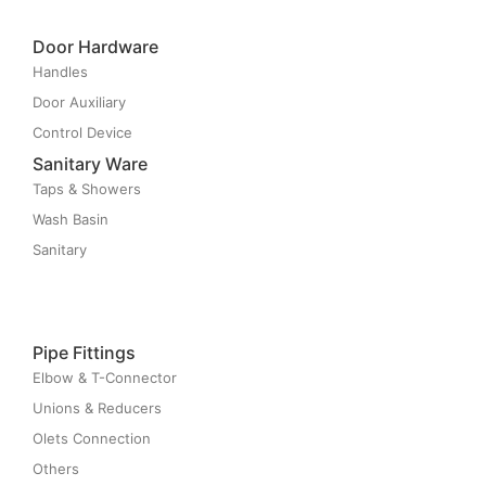
Door Hardware
Handles
Door Auxiliary
Control Device
Sanitary Ware
Taps & Showers
Wash Basin
Sanitary
Pipe Fittings
Elbow & T-Connector
Unions & Reducers
Olets Connection
Others