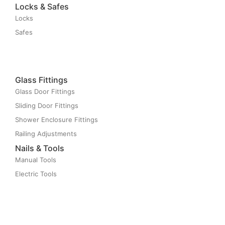
Locks & Safes
Locks
Safes
Glass Fittings
Glass Door Fittings
Sliding Door Fittings
Shower Enclosure Fittings
Railing Adjustments
Nails & Tools
Manual Tools
Electric Tools