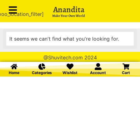
Anandita
oo_location_filter]
Make Your Own World
It seems we can't find what you're looking for.
@Shuvitech.com 2024
Home
Categories
Wishlist
Account
Cart