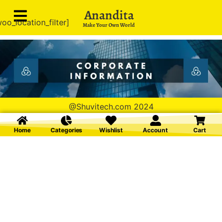
Anandita
oo_location_filter]
Make Your Own World
@Shuvitech.com 2024
Home
Categories
Wishlist
Account
Cart