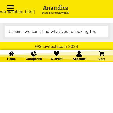
Anandita
oo_location_filter]
Make Your Own World
It seems we can't find what you're looking for.
@Shuvitech.com 2024
Home
Categories
Wishlist
Account
Cart