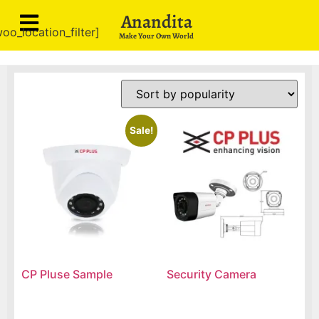
Anandita
oo_location_filter]
Make Your Own World
Sale!
CP Pluse Sample
Security Camera