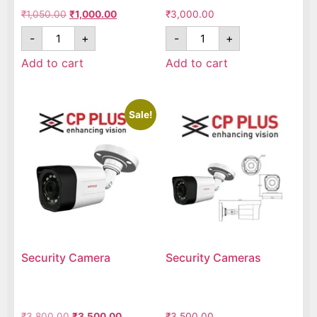
₹
1,050.00
₹
1,000.00
₹
3,000.00
-
+
-
+
Add to cart
Add to cart
Sale!
Security Camera
Security Cameras
₹
3,800.00
₹
3,500.00
₹
3,500.00