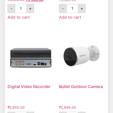
-
+
-
+
Add to cart
Add to cart
Digital Video Recorder
Bullet Outdoor Camera
₹
5,900.00
₹
2,999.00