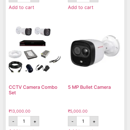
Add to cart
Add to cart
CCTV Camera Combo
5 MP Bullet Camera
Set
₹
13,000.00
₹
5,000.00
-
+
-
+