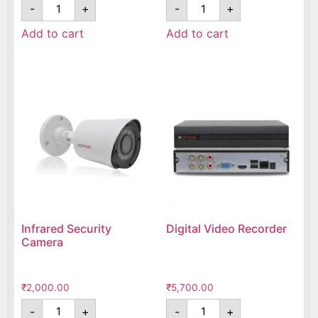
-
+
-
+
Add to cart
Add to cart
Infrared Security
Digital Video Recorder
Camera
₹
2,000.00
₹
5,700.00
-
+
-
+