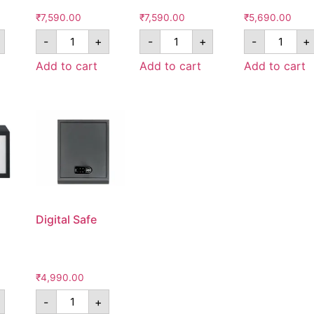
₹
7,590.00
₹
7,590.00
₹
5,690.00
-
+
-
+
-
+
Add to cart
Add to cart
Add to cart
Digital Safe
₹
4,990.00
-
+