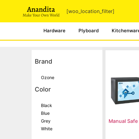
Anandita
[woo_location_filter]
Make Your Own World
Hardware
Plyboard
Kitchenwar
Brand
Ozone
Color
Black
Blue
Manual Safe
Grey
White