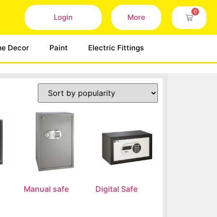
0
Login
More
e Decor
Paint
Electric Fittings
Manual safe
Digital Safe