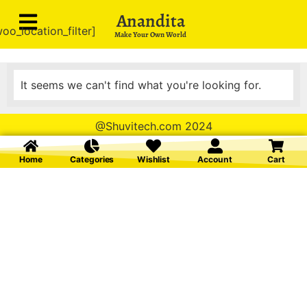
Anandita
oo_location_filter]
Make Your Own World
It seems we can't find what you're looking for.
@Shuvitech.com 2024
Home
Categories
Wishlist
Account
Cart