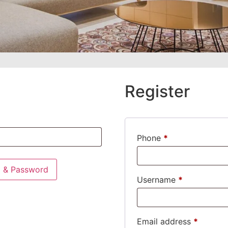
Register
Phone
*
l & Password
Username
*
Email address
*