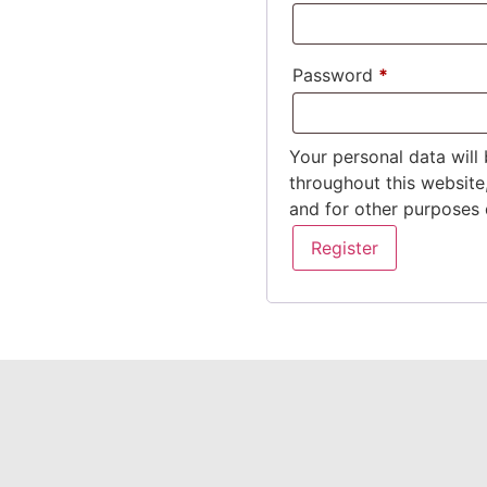
Password
*
Your personal data will
throughout this website
and for other purposes 
Register