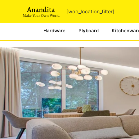
Anandita
[woo_location_filter]
Make Your Own World
Hardware
Plyboard
Kitchenwar