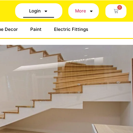
0
Login
More
e Decor
Paint
Electric Fittings