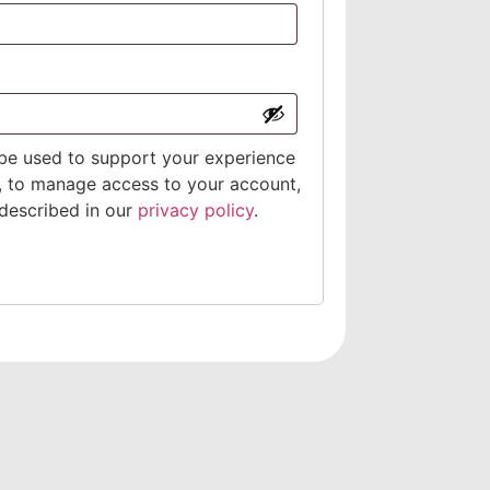
 be used to support your experience
, to manage access to your account,
described in our
privacy policy
.