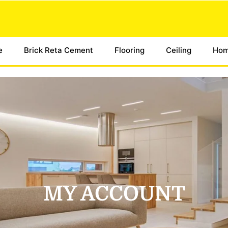
e
Brick Reta Cement
Flooring
Ceiling
Hom
MY ACCOUNT