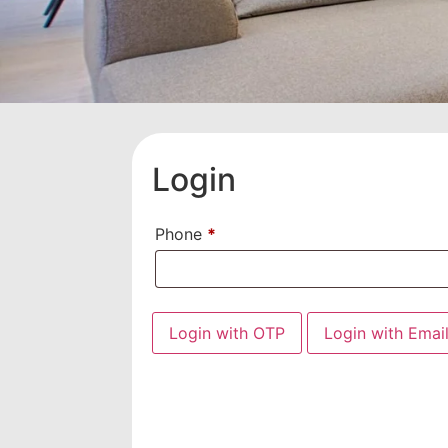
Login
Phone
*
Login with OTP
Login with Emai