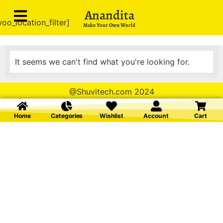
Anandita
oo_location_filter]
Make Your Own World
It seems we can't find what you're looking for.
@Shuvitech.com 2024
Home
Categories
Wishlist
Account
Cart