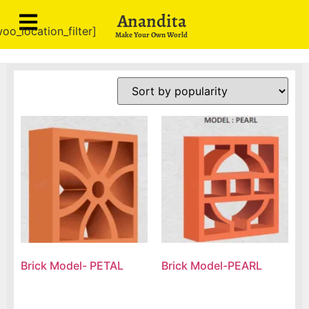
Anandita
oo_location_filter]
Make Your Own World
Brick Model- PETAL
Brick Model-PEARL