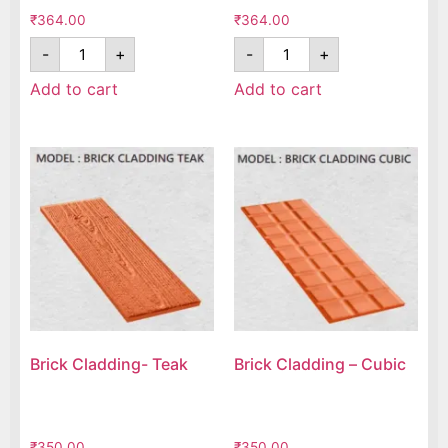
₹
364.00
₹
364.00
-
+
-
+
Add to cart
Add to cart
Brick Cladding- Teak
Brick Cladding – Cubic
₹
350.00
₹
350.00