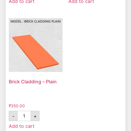
Add to cart
Add to cart
Brick Cladding – Plain
₹
350.00
-
+
Add to cart