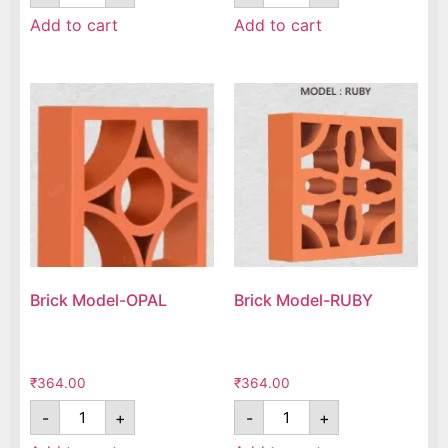
Add to cart
Add to cart
Brick Model-OPAL
Brick Model-RUBY
₹
364.00
₹
364.00
-
+
-
+