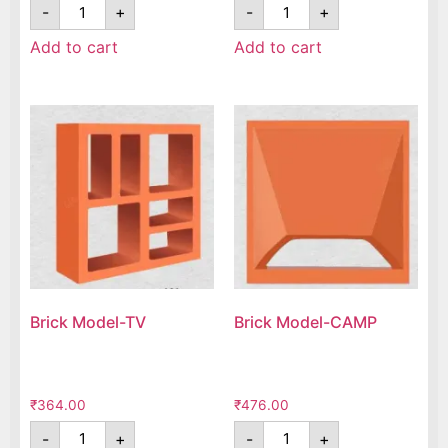
-
+
-
+
Add to cart
Add to cart
Brick Model-TV
Brick Model-CAMP
₹
364.00
₹
476.00
-
+
-
+