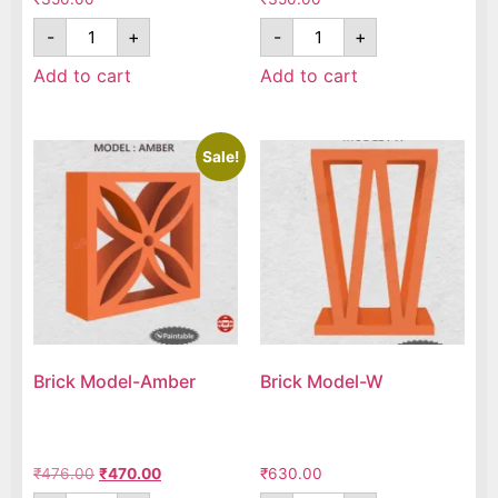
-
+
-
+
Add to cart
Add to cart
Sale!
Brick Model-Amber
Brick Model-W
₹
476.00
₹
470.00
₹
630.00