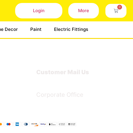
0
Login
More
e Decor
Paint
Electric Fittings
Customer Mail Us
Noida-201301
Corporate Office
Bengaluru, Karnataka, India