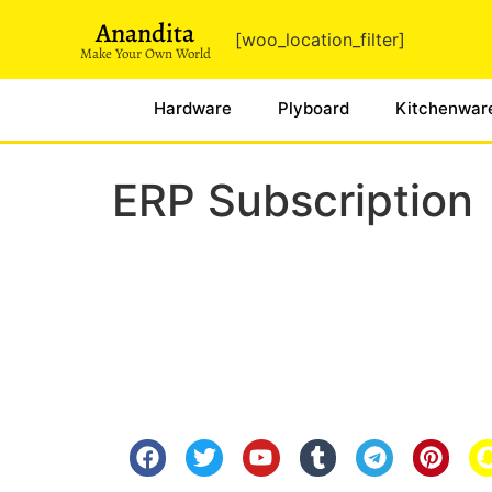
Anandita
[woo_location_filter]
Make Your Own World
Hardware
Plyboard
Kitchenwar
ERP Subscription
Know Us
Help
About Us
FAQ
Contact Us
Shipping
Anandita Blogs
Cancellation/Re
Media Gallery
Corporate Info