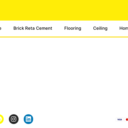
e
Brick Reta Cement
Flooring
Ceiling
Hom
Pages
*Term & Condition
Privacy Policy
turn
Return Policy
rmation
Collaborate