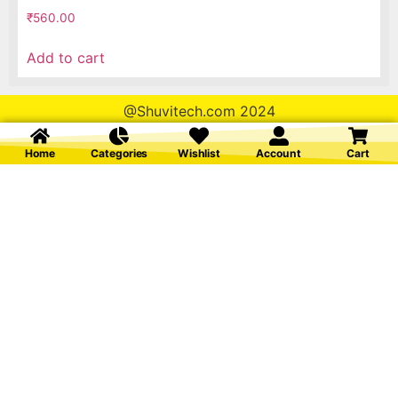
₹
560.00
Add to cart
@Shuvitech.com 2024
Home
Categories
Wishlist
Account
Cart