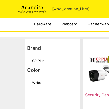
Anandita
[woo_location_filter]
Make Your Own World
Hardware
Plyboard
Kitchenwar
Brand
CP Plus
Color
White
Security Ca