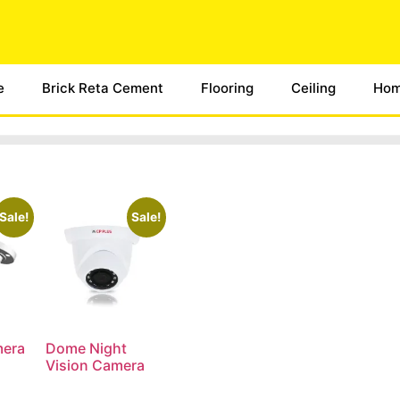
e
Brick Reta Cement
Flooring
Ceiling
Hom
Sale!
Sale!
mera
Dome Night
Vision Camera