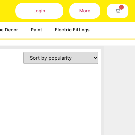
0
Login
More
e Decor
Paint
Electric Fittings