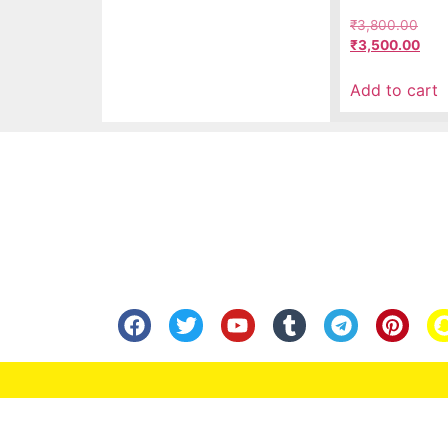
₹
3,800.00
₹
3,500.00
Add to cart
Know Us
Help
About Us
FAQ
Contact Us
Shipping
Anandita Blogs
Cancellation/Re
Media Gallery
Corporate Info