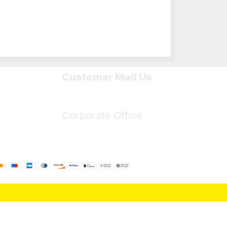
Customer Mail Us
Noida-201301
Corporate Office
Bengaluru, Karnataka, India