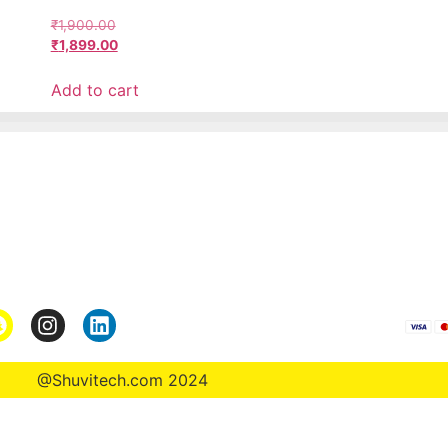
₹
1,900.00
₹
1,899.00
Add to cart
Pages
*Term & Condition
Privacy Policy
turn
Return Policy
rmation
Collaborate
@Shuvitech.com 2024