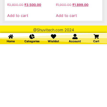
₹
3,800.00
₹
3,500.00
₹
1,900.00
₹
1,899.00
Add to cart
Add to cart
@Shuvitech.com 2024
Home
Categories
Wishlist
Account
Cart