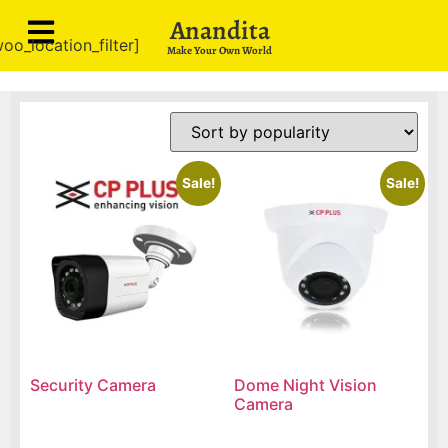
Anandita
oo_location_filter]
Make Your Own World
Sale!
Sale!
Security Camera
Dome Night Vision
Camera