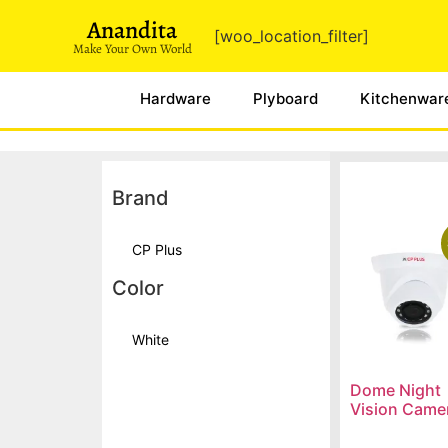
Anandita
[woo_location_filter]
Make Your Own World
Hardware
Plyboard
Kitchenwar
Brand
CP Plus
Color
White
Dome Night
Vision Came