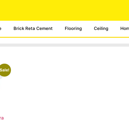
e
Brick Reta Cement
Flooring
Ceiling
Hom
Sale!
ra