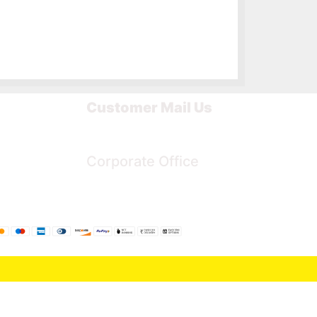
Customer Mail Us
Noida-201301
Corporate Office
Bengaluru, Karnataka, India