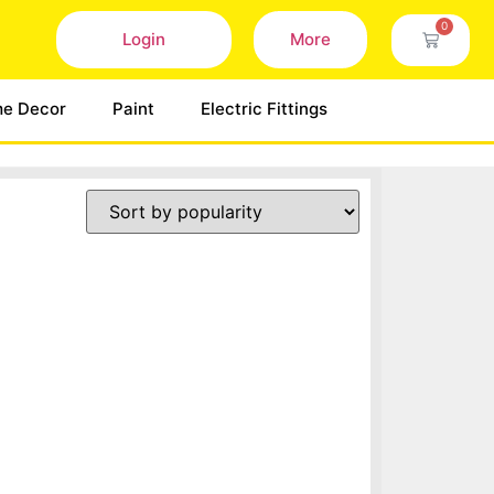
0
Login
More
e Decor
Paint
Electric Fittings