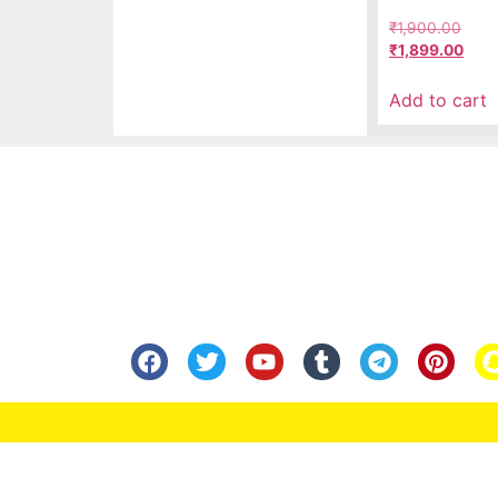
₹
1,900.00
₹
1,899.00
Add to cart
Know Us
Help
About Us
FAQ
Contact Us
Shipping
Anandita Blogs
Cancellation/Re
Media Gallery
Corporate Info