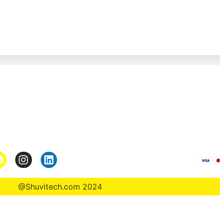
Pages
*Term & Condition
Privacy Policy
turn
Return Policy
rmation
Collaborate
@Shuvitech.com 2024