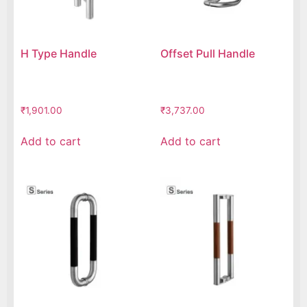
H Type Handle
Offset Pull Handle
₹
1,901.00
₹
3,737.00
Add to cart
Add to cart