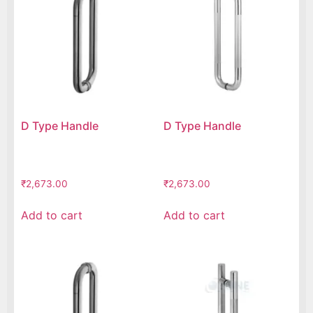
D Type Handle
D Type Handle
₹
2,673.00
₹
2,673.00
Add to cart
Add to cart