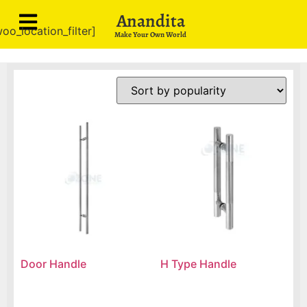
Anandita
oo_location_filter]
Make Your Own World
Door Handle
H Type Handle