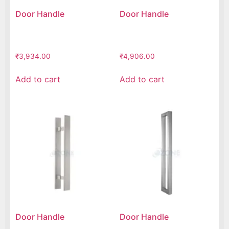
Door Handle
Door Handle
₹
3,934.00
₹
4,906.00
Add to cart
Add to cart
Door Handle
Door Handle