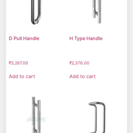
D Pull Handle
H Type Handle
₹
3,267.00
₹
2,376.00
Add to cart
Add to cart