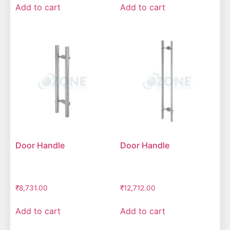
Add to cart
Add to cart
Door Handle
Door Handle
₹
8,731.00
₹
12,712.00
Add to cart
Add to cart