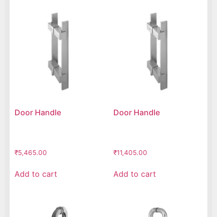
Door Handle
Door Handle
₹
5,465.00
₹
11,405.00
Add to cart
Add to cart