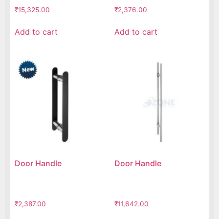
₹
15,325.00
₹
2,376.00
Add to cart
Add to cart
Door Handle
Door Handle
₹
2,387.00
₹
11,642.00