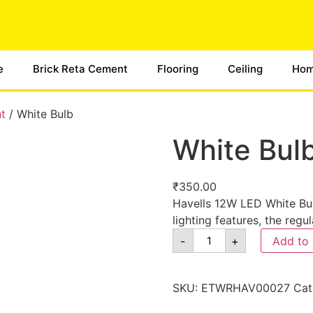
e
Brick Reta Cement
Flooring
Ceiling
Hom
ht
/ White Bulb
White Bul
₹
350.00
Havells 12W LED White Bul
lighting features, the regu
-
+
Add to 
SKU:
ETWRHAV00027
Cat