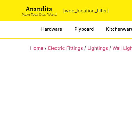
Anandita
[woo_location_filter]
Make Your Own World
Hardware
Plyboard
Kitchenwar
Home
/
Electric Fittings
/
Lightings
/
Wall Lig