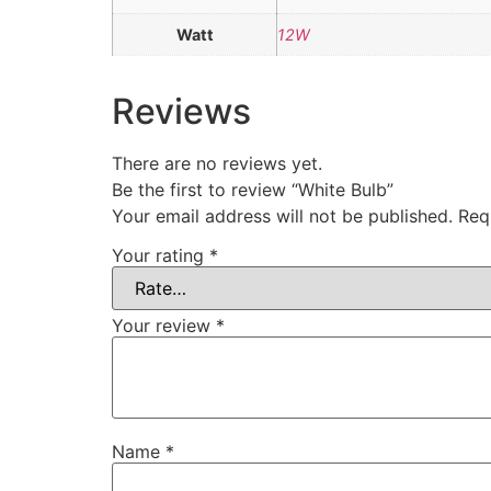
Watt
12W
Reviews
There are no reviews yet.
Be the first to review “White Bulb”
Your email address will not be published.
Req
Your rating
*
Your review
*
Name
*