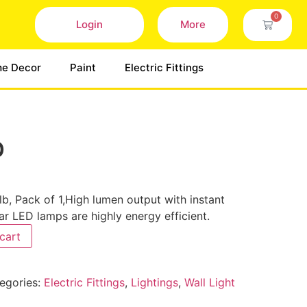
0
Login
More
e Decor
Paint
Electric Fittings
b
b, Pack of 1,High lumen output with instant
lar LED lamps are highly energy efficient.
cart
egories:
Electric Fittings
,
Lightings
,
Wall Light