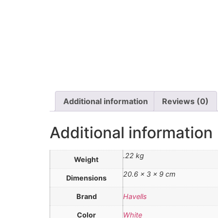
Additional information
Reviews (0)
Additional information
.22 kg
Weight
20.6 × 3 × 9 cm
Dimensions
Brand
Havells
Color
White