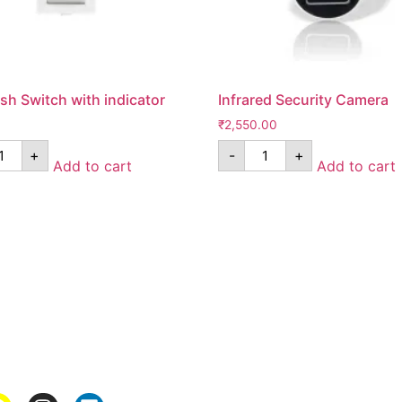
ush Switch with indicator
Infrared Security Camera
₹
2,550.00
+
-
+
Add to cart
Add to cart
Pages
*Term & Condition
Privacy Policy
turn
Return Policy
rmation
Collaborate