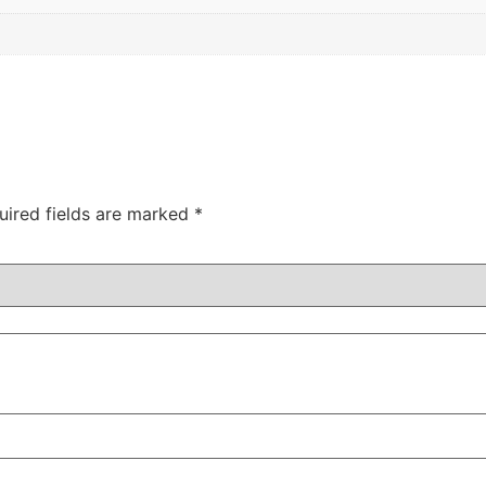
uired fields are marked
*