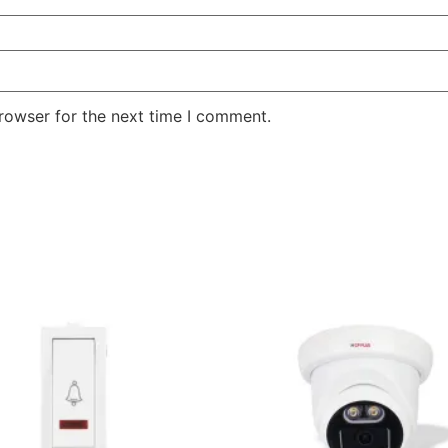
rowser for the next time I comment.