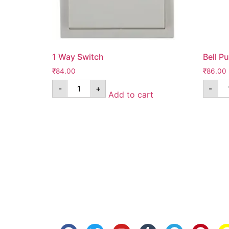
1 Way Switch
Bell P
₹
84.00
₹
86.00
-
+
-
Add to cart
Know Us
Help
About Us
FAQ
Contact Us
Shipping
Anandita Blogs
Cancellation/Re
Media Gallery
Corporate Info