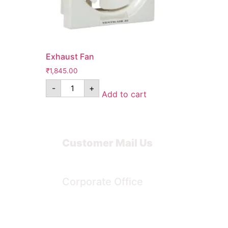
Exhaust Fan
₹
1,845.00
-
+
Add to cart
Customer Mail Us
Noida-201301
Corporate Office
Bengaluru, Karnataka, India