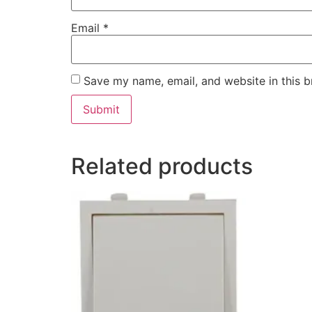
Email
*
Save my name, email, and website in this b
Related products