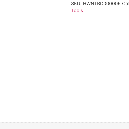
SKU:
HWNTBO000009
Ca
Tools