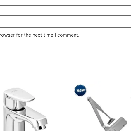
rowser for the next time I comment.