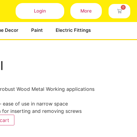
0
Login
More
e Decor
Paint
Electric Fittings
l
robust Wood Metal Working applications
 ease of use in narrow space
n for inserting and removing screws
cart