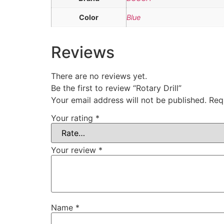
Color
Blue
Reviews
There are no reviews yet.
Be the first to review “Rotary Drill”
Your email address will not be published.
Req
Your rating
*
Your review
*
Name
*