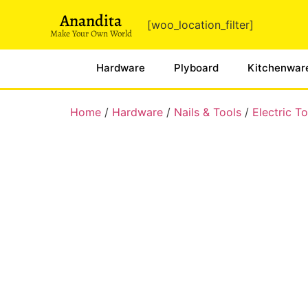
Anandita
[woo_location_filter]
Make Your Own World
Hardware
Plyboard
Kitchenwar
Home
/
Hardware
/
Nails & Tools
/
Electric To