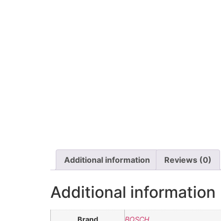
Additional information
Reviews (0)
Additional information
Brand
BOSCH