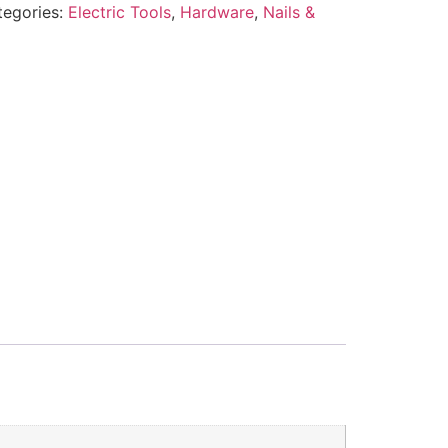
tegories:
Electric Tools
,
Hardware
,
Nails &