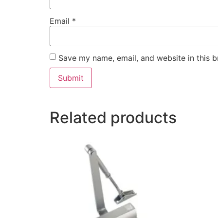
Email
*
Save my name, email, and website in this b
Related products