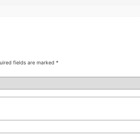
uired fields are marked
*