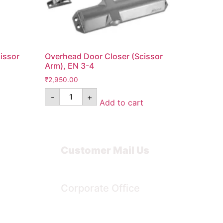
issor
Overhead Door Closer (Scissor
Arm), EN 3-4
₹
2,950.00
-
+
Add to cart
Customer Mail Us
Noida-201301
Corporate Office
Bengaluru, Karnataka, India