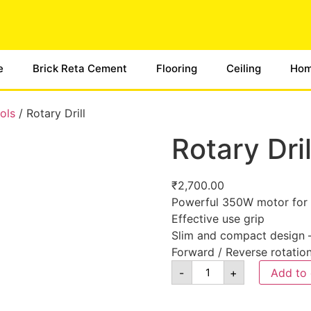
e
Brick Reta Cement
Flooring
Ceiling
Hom
ols
/ Rotary Drill
Rotary Dril
₹
2,700.00
Powerful 350W motor for 
Effective use grip
Slim and compact design –
Forward / Reverse rotatio
-
+
Add to 