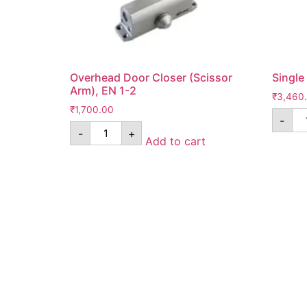
Overhead Door Closer (Scissor
Single
Arm), EN 1-2
₹
3,460
₹
1,700.00
-
-
+
Add to cart
Know Us
Help
About Us
FAQ
Contact Us
Shipping
Anandita Blogs
Cancellation/Re
Media Gallery
Corporate Info