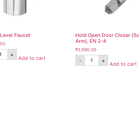
 Lever Faucet
Hold Open Door Closer (Sc
Arm), EN 2-4
.00
₹
3,980.00
+
Add to cart
-
+
Add to cart
Pages
*Term & Condition
Privacy Policy
turn
Return Policy
rmation
Collaborate