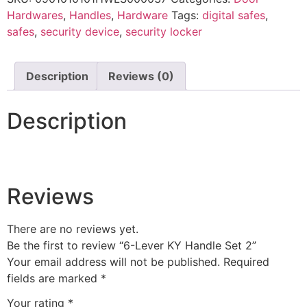
Hardwares
,
Handles
,
Hardware
Tags:
digital safes
,
safes
,
security device
,
security locker
Description
Reviews (0)
Description
Reviews
There are no reviews yet.
Be the first to review “6-Lever KY Handle Set 2”
Your email address will not be published.
Required
fields are marked
*
Your rating
*