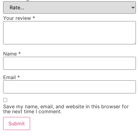
Your review
*
Name
*
Email
*
Save my name, email, and website in this browser for
the next time I comment.