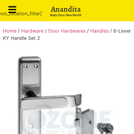
Anandita
oo_location_filter]
Make Your Own World
Home
/
Hardware
/
Door Hardwares
/
Handles
/ 6-Lever
KY Handle Set 2