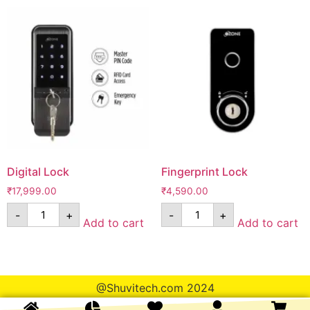
Digital Lock
Fingerprint Lock
₹
17,999.00
₹
4,590.00
-
+
-
+
Add to cart
Add to cart
@Shuvitech.com 2024