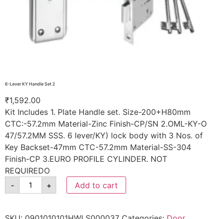
6-Lever KY Handle Set 2
₹
1,592.00
Kit Includes 1. Plate Handle set. Size-200+H80mm
CTC:-57.2mm Material-Zinc Finish-CP/SN 2.OML-KY-O
47/57.2MM SSS. 6 lever/KY) lock body with 3 Nos. of
Key Backset-47mm CTC-57.2mm Material-SS-304
Finish-CP 3.EURO PROFILE CYLINDER. NOT
REQUIREDO
-
+
Add to cart
SKU:
0901010101HWLS000037
Categories:
Door