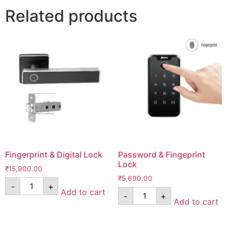
Related products
Fingerprint & Digital Lock
Password & Fingeprint
Lock
₹
15,900.00
₹
5,690.00
-
+
Add to cart
-
+
Add to cart