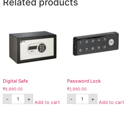
Related products
Digital Safe
Password Lock
₹
9,990.00
₹
2,990.00
-
+
-
+
Add to cart
Add to cart