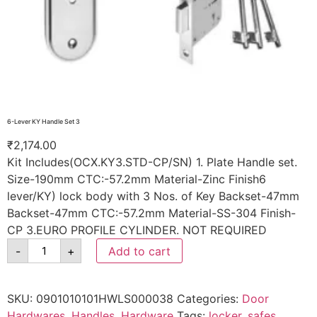
6-Lever KY Handle Set 3
₹
2,174.00
Kit Includes(OCX.KY3.STD-CP/SN) 1. Plate Handle set.
Size-190mm CTC:-57.2mm Material-Zinc Finish6
lever/KY) lock body with 3 Nos. of Key Backset-47mm
Backset-47mm CTC:-57.2mm Material-SS-304 Finish-
CP 3.EURO PROFILE CYLINDER. NOT REQUIRED
-
+
Add to cart
SKU:
0901010101HWLS000038
Categories:
Door
Hardwares
,
Handles
,
Hardware
Tags:
locker
,
safes
,