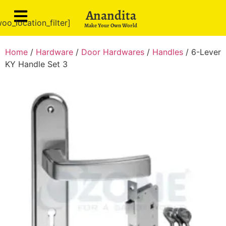
Anandita
oo_location_filter]
Make Your Own World
Home
/
Hardware
/
Door Hardwares
/
Handles
/ 6-Lever
KY Handle Set 3