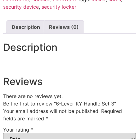
security device
,
security locker
Description
Reviews (0)
Description
Reviews
There are no reviews yet.
Be the first to review “6-Lever KY Handle Set 3”
Your email address will not be published.
Required
fields are marked
*
Your rating
*