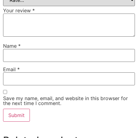
Your review
*
Name
*
Email
*
Save my name, email, and website in this browser for
the next time I comment.