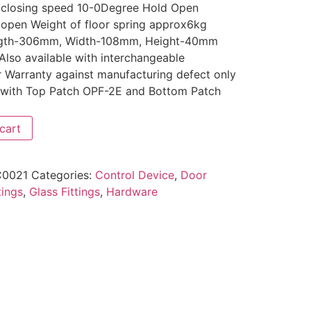
 closing speed 10-0Degree Hold Open
 open Weight of floor spring approx6kg
Length-306mm, Width-108mm, Height-40mm
Also available with interchangeable
r Warranty against manufacturing defect only
with Top Patch OPF-2E and Bottom Patch
cart
0021
Categories:
Control Device
,
Door
tings
,
Glass Fittings
,
Hardware