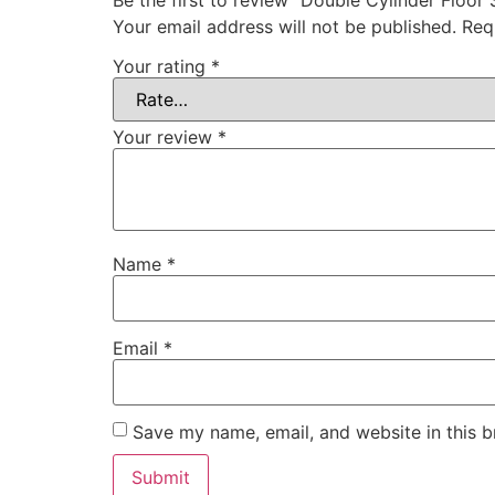
Your email address will not be published.
Req
Your rating
*
Your review
*
Name
*
Email
*
Save my name, email, and website in this b