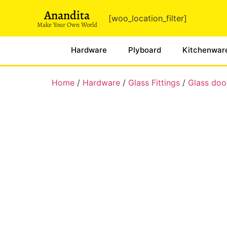
Anandita
[woo_location_filter]
Make Your Own World
Hardware
Plyboard
Kitchenwar
Home
/
Hardware
/
Glass Fittings
/
Glass door