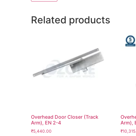
Related products
Overhead Door Closer (Track
Overhe
Arm), EN 2-4
Arm), 
₹
5,440.00
₹
10,315