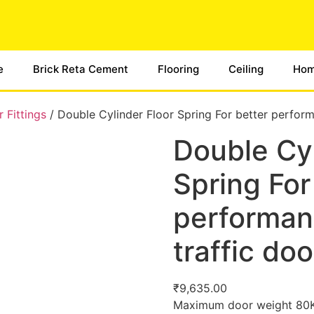
e
Brick Reta Cement
Flooring
Ceiling
Hom
 Fittings
/ Double Cylinder Floor Spring For better perform
Double Cyl
Spring For
performanc
traffic doo
₹
9,635.00
Maximum door weight 80