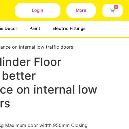
0
Login
More
e Decor
Paint
Electric Fittings
ance on internal low traffic doors
inder Floor
 better
e on internal low
rs
Kg Maximum door width 950mm Closing