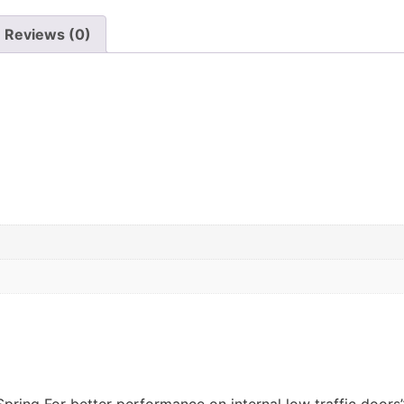
Reviews (0)
Spring For better performance on internal low traffic doors