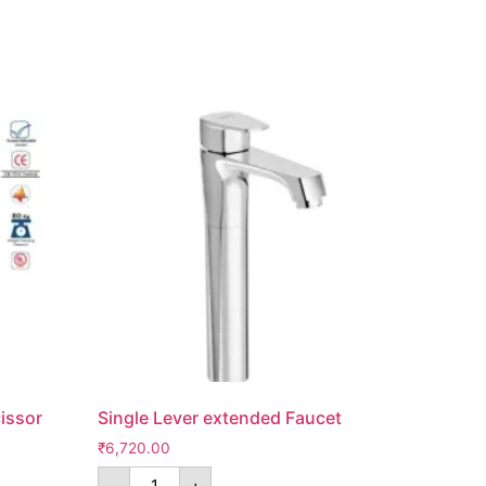
issor
Single Lever extended Faucet
₹
6,720.00
-
+