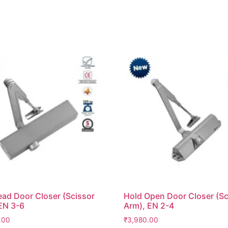
ad Door Closer (Scissor
Hold Open Door Closer (Sc
EN 3-6
Arm), EN 2-4
.00
₹
3,980.00