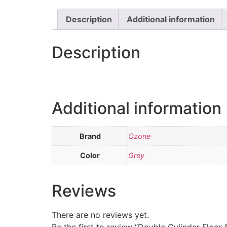
Description
Additional information
Description
Additional information
Brand
Ozone
Color
Grey
Reviews
There are no reviews yet.
Be the first to review “Double Cylinder Floor 