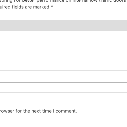
uired fields are marked
*
rowser for the next time I comment.