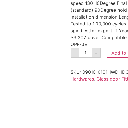
speed 130-10Degree Final
(standard) 90Degree hold
Installation dimension 
Tested to 1,00,000 cycles 
spindles(for export) 1 Yea
SS 202 cover Compatible 
OPF-3E
-
+
Add to 
SKU:
0901010101HWDHDC
Hardwares
,
Glass door Fit