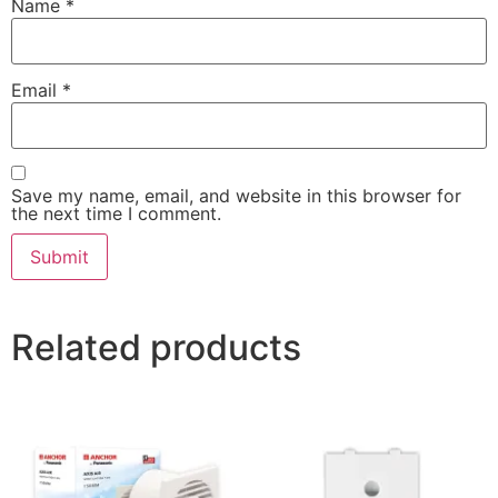
Name
*
Email
*
Save my name, email, and website in this browser for
the next time I comment.
Related products