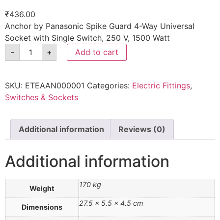
₹
436.00
Anchor by Panasonic Spike Guard 4-Way Universal
Socket with Single Switch, 250 V, 1500 Watt
-
+
Add to cart
SKU:
ETEAAN000001
Categories:
Electric Fittings
,
Switches & Sockets
Additional information
Reviews (0)
Additional information
170 kg
Weight
27.5 × 5.5 × 4.5 cm
Dimensions