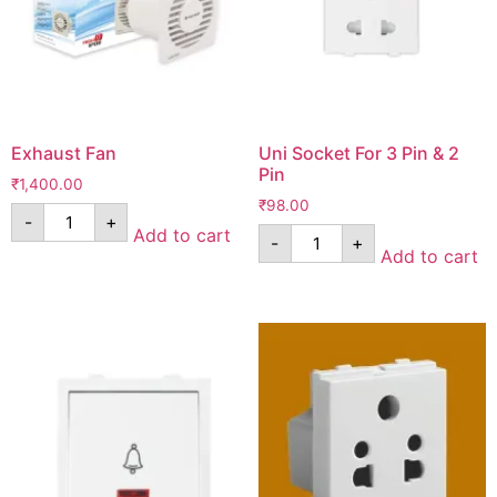
Exhaust Fan
Uni Socket For 3 Pin & 2
Pin
₹
1,400.00
₹
98.00
-
+
Add to cart
-
+
Add to cart