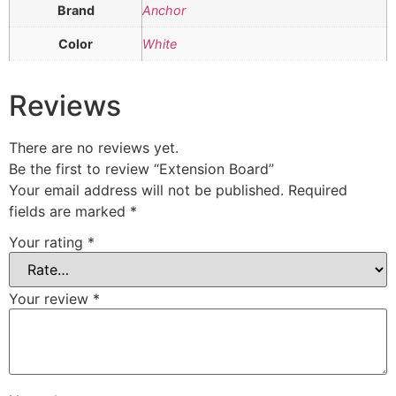
Brand
Anchor
Color
White
Reviews
There are no reviews yet.
Be the first to review “Extension Board”
Your email address will not be published.
Required
fields are marked
*
Your rating
*
Your review
*