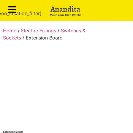
Anandita
oo_location_filter]
Make Your Own World
Home
/
Electric Fittings
/
Switches &
Sockets
/ Extension Board
Extension Board