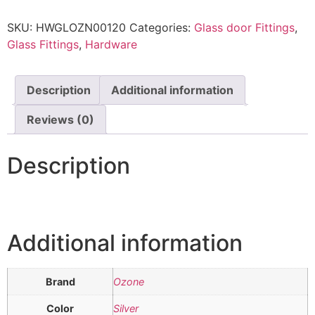
SKU:
HWGLOZN00120
Categories:
Glass door Fittings
,
Glass Fittings
,
Hardware
Description
Additional information
Reviews (0)
Description
Additional information
Brand
Ozone
Color
Silver