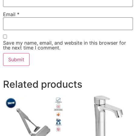
Email
*
Save my name, email, and website in this browser for
the next time I comment.
Related products