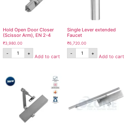
Hold Open Door Closer
Single Lever extended
(Scissor Arm), EN 2-4
Faucet
₹
3,980.00
₹
6,720.00
-
+
-
+
Add to cart
Add to cart