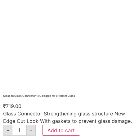
Glass to Glass Connector 180 degree for 8-10mm Glass
₹
719.00
Glass Connector Strengthening glass structure New
Edge Cut Look With gaskets to prevent glass damage.
-
+
Add to cart