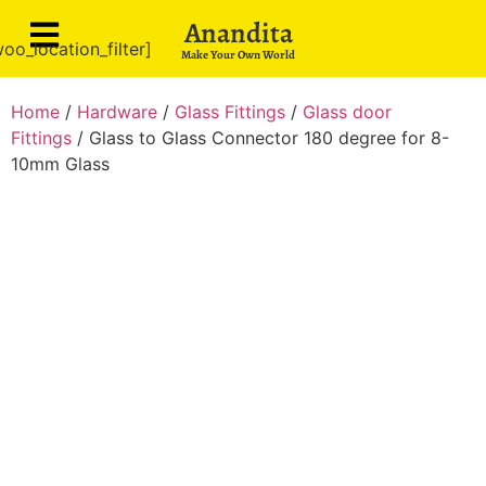
Anandita
oo_location_filter]
Make Your Own World
Home
/
Hardware
/
Glass Fittings
/
Glass door
Fittings
/ Glass to Glass Connector 180 degree for 8-
10mm Glass