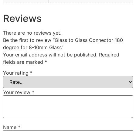
Reviews
There are no reviews yet.
Be the first to review “Glass to Glass Connector 180
degree for 8-10mm Glass”
Your email address will not be published.
Required
fields are marked
*
Your rating
*
Your review
*
Name
*