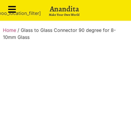
Anandita
oo_location_filter]
Make Your Own World
Home
/ Glass to Glass Connector 90 degree for 8-
10mm Glass