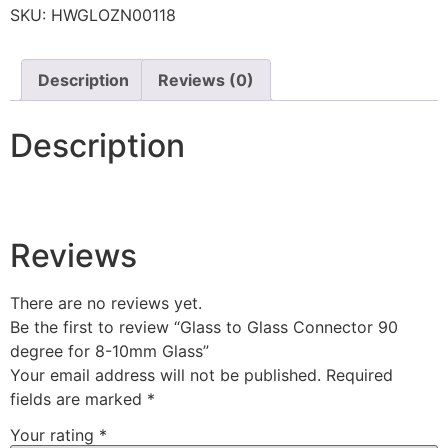
SKU:
HWGLOZN00118
Description
Reviews (0)
Description
Reviews
There are no reviews yet.
Be the first to review “Glass to Glass Connector 90
degree for 8-10mm Glass”
Your email address will not be published.
Required
fields are marked
*
Your rating
*