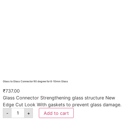
Glass to Glass Connector 90 degree for 8-10mm Glass
₹
737.00
Glass Connector Strengthening glass structure New
Edge Cut Look With gaskets to prevent glass damage.
-
+
Add to cart