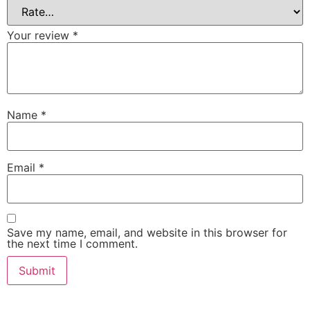
Your review
*
Name
*
Email
*
Save my name, email, and website in this browser for
the next time I comment.