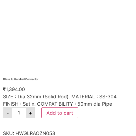
Glass to Handrail Connector
₹
1,394.00
SIZE : Dia 32mm (Solid Rod). MATERIAL : SS-304.
FINISH : Satin. COMPATIBILITY : 50mm dia Pipe
-
+
Add to cart
SKU:
HWGLRAOZN053