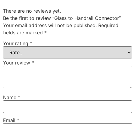
There are no reviews yet.
Be the first to review “Glass to Handrail Connector”
Your email address will not be published.
Required
fields are marked
*
Your rating
*
Your review
*
Name
*
Email
*