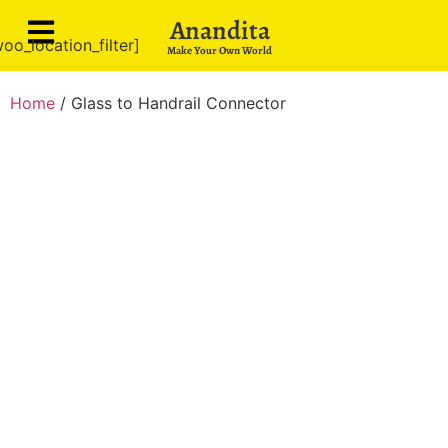
Anandita
oo_location_filter]
Make Your Own World
Home
/ Glass to Handrail Connector