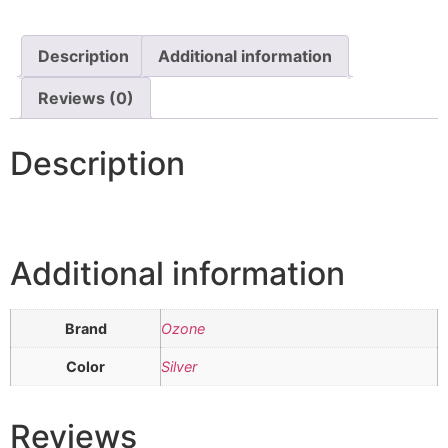
Description
Additional information
Reviews (0)
Description
Additional information
Brand
Ozone
Color
Silver
Reviews