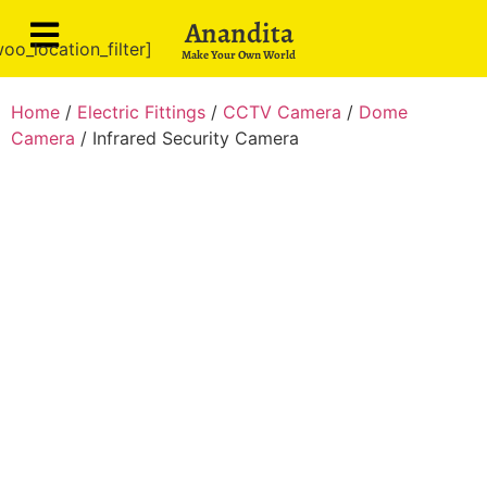
Anandita
oo_location_filter]
Make Your Own World
Home
/
Electric Fittings
/
CCTV Camera
/
Dome
Camera
/ Infrared Security Camera