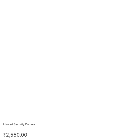
Infrared Security Camera
₹
2,550.00