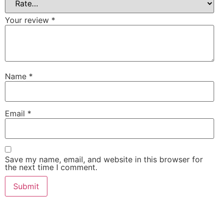
Your review
*
Name
*
Email
*
Save my name, email, and website in this browser for
the next time I comment.