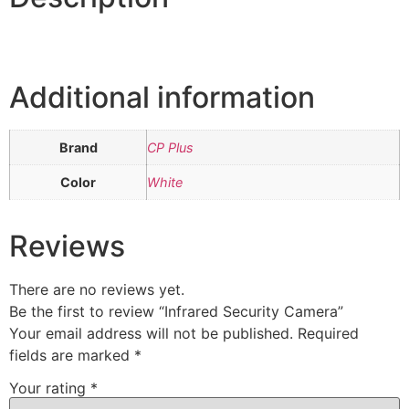
Additional information
Brand
CP Plus
Color
White
Reviews
There are no reviews yet.
Be the first to review “Infrared Security Camera”
Your email address will not be published.
Required
fields are marked
*
Your rating
*