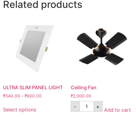
Related products
ULTRA SLIM PANEL LIGHT
Ceiling Fan
₹
340.00
–
₹
900.00
₹
2,000.00
-
+
Select options
Add to cart