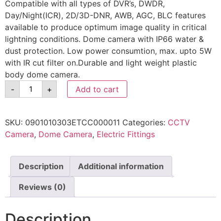
Compatible with all types of DVR’s, DWDR,
Day/Night(ICR), 2D/3D-DNR, AWB, AGC, BLC features
available to produce optimum image quality in critical
lightning conditions. Dome camera with IP66 water &
dust protection. Low power consumtion, max. upto 5W
with IR cut filter on.Durable and light weight plastic
body dome camera.
-
+
Add to cart
SKU:
0901010303ETCC000011
Categories:
CCTV
Camera
,
Dome Camera
,
Electric Fittings
Description
Additional information
Reviews (0)
Description