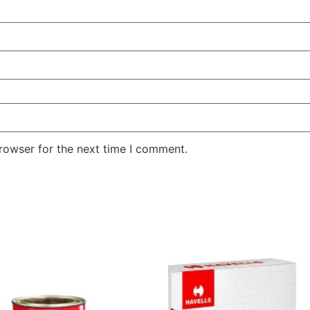
rowser for the next time I comment.