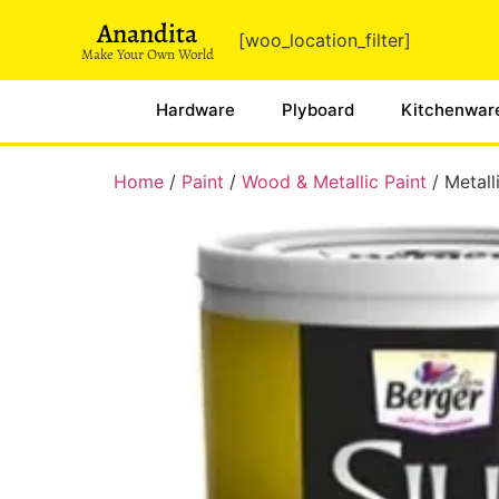
Anandita
[woo_location_filter]
Make Your Own World
Hardware
Plyboard
Kitchenwar
Home
/
Paint
/
Wood & Metallic Paint
/ Metall