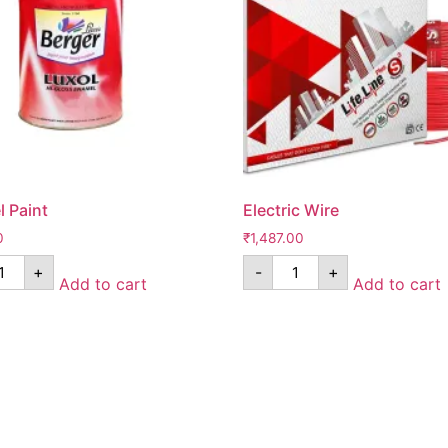
 Paint
Electric Wire
0
₹
1,487.00
+
-
+
Add to cart
Add to cart
Pages
*Term & Condition
Privacy Policy