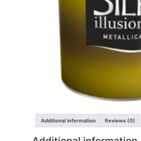
Additional information
Reviews (0)
Additional information