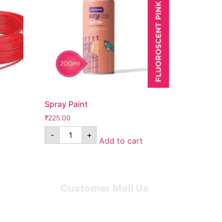
Spray Paint
₹
225.00
-
+
Add to cart
Customer Mail Us
Noida-201301