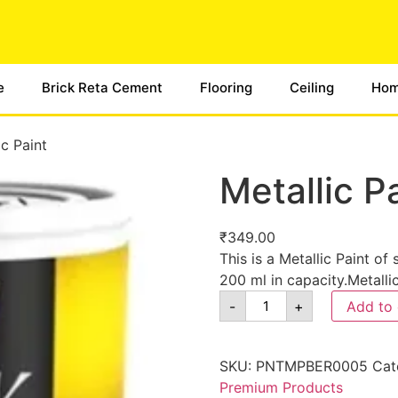
e
Brick Reta Cement
Flooring
Ceiling
Hom
ic Paint
Metallic P
₹
349.00
This is a Metallic Paint of
200 ml in capacity.Metalli
-
+
Add to 
SKU:
PNTMPBER0005
Cat
Premium Products