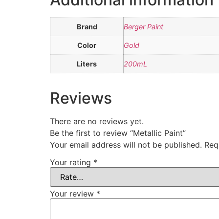
Brand
Berger Paint
Color
Gold
Liters
200mL
Reviews
There are no reviews yet.
Be the first to review “Metallic Paint”
Your email address will not be published.
Req
Your rating
*
Your review
*