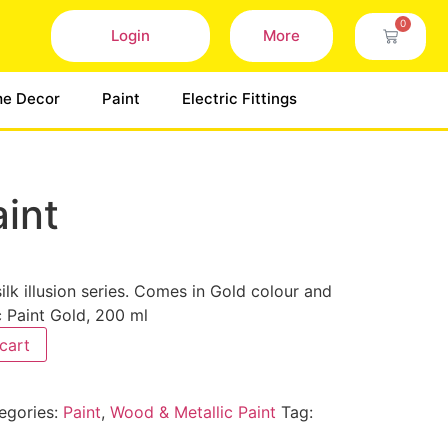
0
Login
More
e Decor
Paint
Electric Fittings
aint
 silk illusion series. Comes in Gold colour and
c Paint Gold, 200 ml
cart
egories:
Paint
,
Wood & Metallic Paint
Tag: