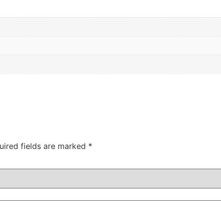
uired fields are marked
*