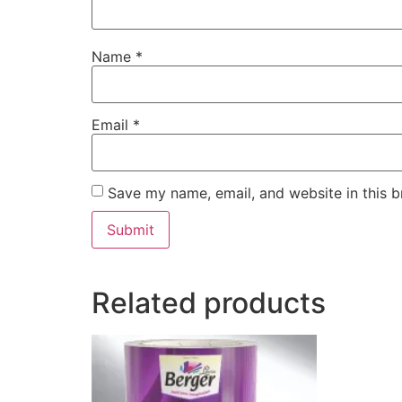
Name
*
Email
*
Save my name, email, and website in this b
Related products