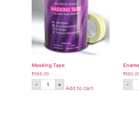
Masking Tape
Enamel
₹
399.00
₹
560.0
-
+
-
Add to cart
Know Us
Help
About Us
FAQ
Contact Us
Shipping