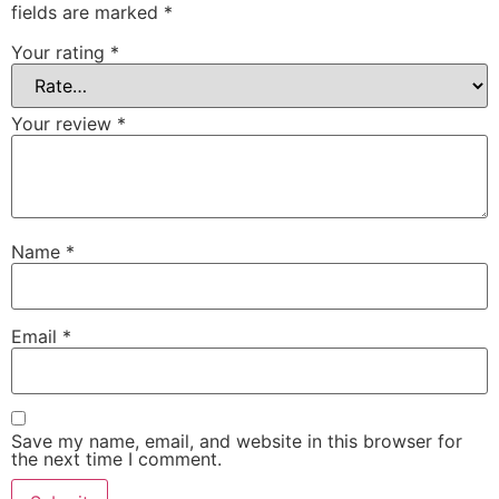
fields are marked
*
Your rating
*
Your review
*
Name
*
Email
*
Save my name, email, and website in this browser for
the next time I comment.