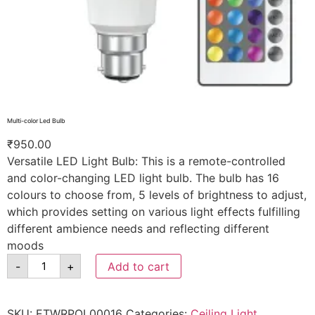
Multi-color Led Bulb
₹
950.00
Versatile LED Light Bulb: This is a remote-controlled
and color-changing LED light bulb. The bulb has 16
colours to choose from, 5 levels of brightness to adjust,
which provides setting on various light effects fulfilling
different ambience needs and reflecting different
moods
-
+
Add to cart
SKU:
ETWRPOL00016
Categories:
Ceiling Light
,