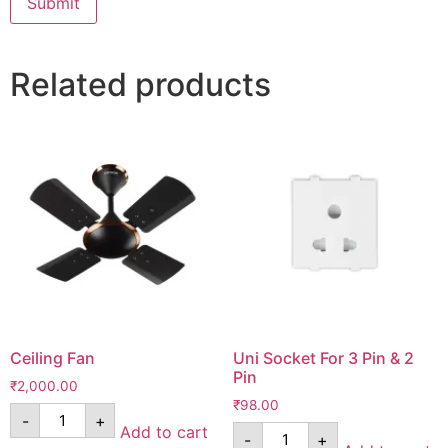
Related products
Ceiling Fan
Uni Socket For 3 Pin & 2
Pin
₹
2,000.00
₹
98.00
-
+
Add to cart
-
+