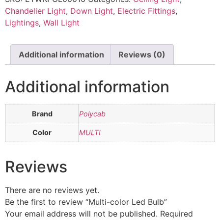
Chandelier Light
,
Down Light
,
Electric Fittings
,
Lightings
,
Wall Light
Additional information
Reviews (0)
Additional information
Brand
Polycab
Color
MULTI
Reviews
There are no reviews yet.
Be the first to review “Multi-color Led Bulb”
Your email address will not be published.
Required