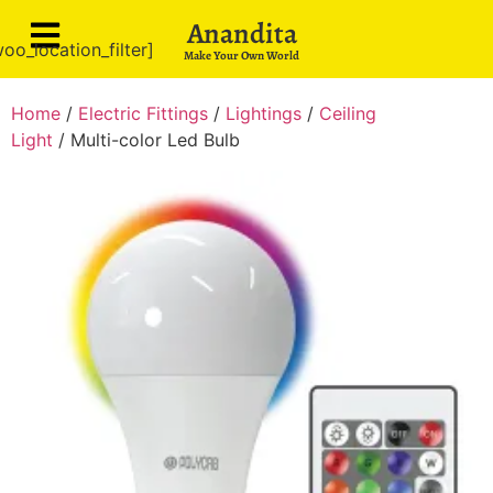
Anandita
oo_location_filter]
Make Your Own World
Home
/
Electric Fittings
/
Lightings
/
Ceiling
Light
/ Multi-color Led Bulb