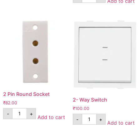
Add to cart
2 Pin Round Socket
2- Way Switch
₹
82.00
₹
100.00
-
+
Add to cart
-
+
Add to cart