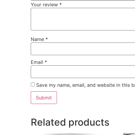
Your review
*
Name
*
Email
*
Save my name, email, and website in this b
Related products