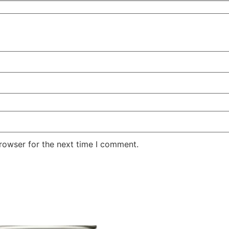
rowser for the next time I comment.