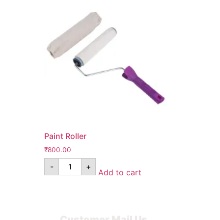
Paint Roller
₹
800.00
-
+
Add to cart
Customer Mail Us