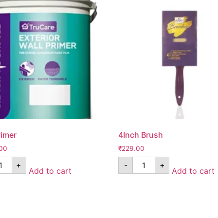
rimer
4Inch Brush
00
₹
229.00
+
-
+
Add to cart
Add to cart
Pages