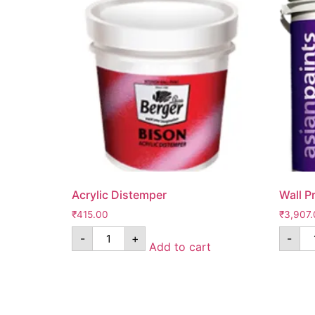
Acrylic Distemper
Wall P
₹
415.00
₹
3,907.
-
+
-
Add to cart
Know Us
Help