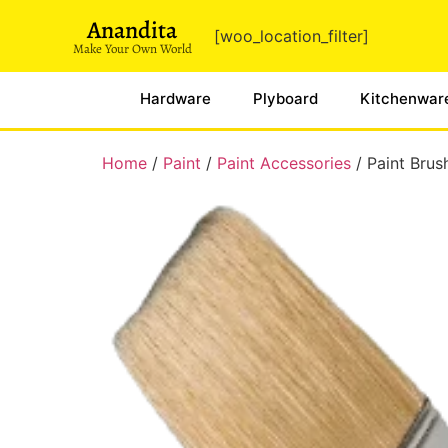
Anandita
[woo_location_filter]
Make Your Own World
Hardware
Plyboard
Kitchenwar
Home
/
Paint
/
Paint Accessories
/ Paint Brus