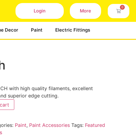
0
Login
More
e Decor
Paint
Electric Fittings
h
H with high quality filaments, excellent
and superior edge cutting.
cart
ories:
Paint
,
Paint Accessories
Tags:
Featured
s