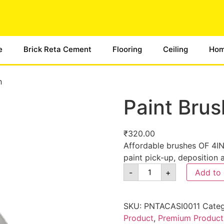
e
Brick Reta Cement
Flooring
Ceiling
Hom
h
Paint Brus
₹
320.00
Affordable brushes OF 4INC
paint pick-up, deposition 
-
+
Add to 
SKU:
PNTACASI0011
Categ
Product
,
Premium Product