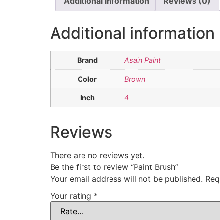
Additional information
Reviews (0)
Additional information
Brand
Asain Paint
Color
Brown
Inch
4
Reviews
There are no reviews yet.
Be the first to review “Paint Brush”
Your email address will not be published.
Req
Your rating
*