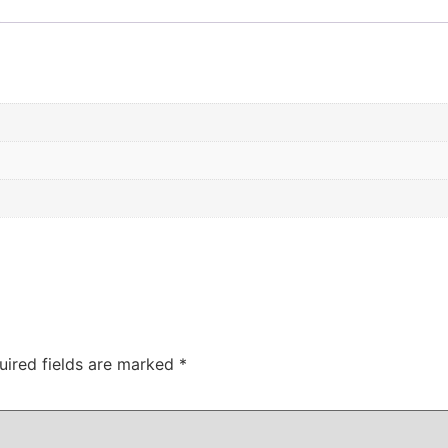
uired fields are marked
*