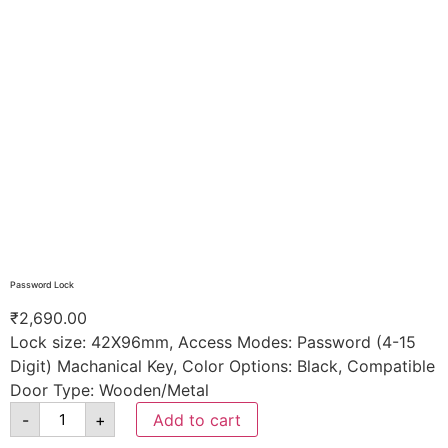
Password Lock
₹
2,690.00
Lock size: 42X96mm, Access Modes: Password (4-15
Digit) Machanical Key, Color Options: Black, Compatible
Door Type: Wooden/Metal
-
+
Add to cart