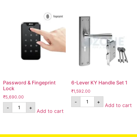
Password & Fingeprint
6-Lever KY Handle Set 1
Lock
₹
1,592.00
₹
5,690.00
-
+
Add to cart
-
+
Add to cart