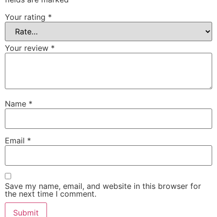
Your rating
*
Your review
*
Name
*
Email
*
Save my name, email, and website in this browser for
the next time I comment.