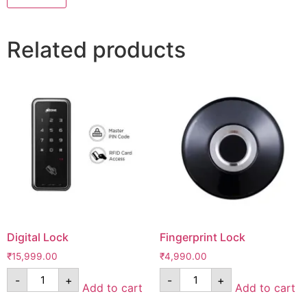
Related products
Digital Lock
Fingerprint Lock
₹
15,999.00
₹
4,990.00
-
+
-
+
Add to cart
Add to cart