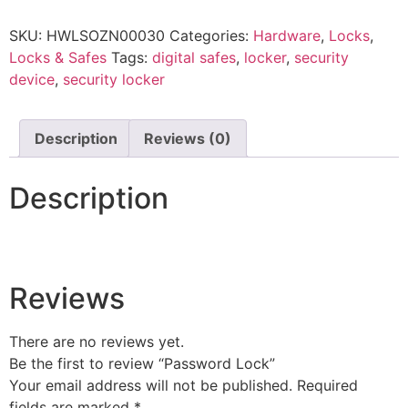
SKU:
HWLSOZN00030
Categories:
Hardware
,
Locks
,
Locks & Safes
Tags:
digital safes
,
locker
,
security
device
,
security locker
Description
Reviews (0)
Description
Reviews
There are no reviews yet.
Be the first to review “Password Lock”
Your email address will not be published.
Required
fields are marked
*