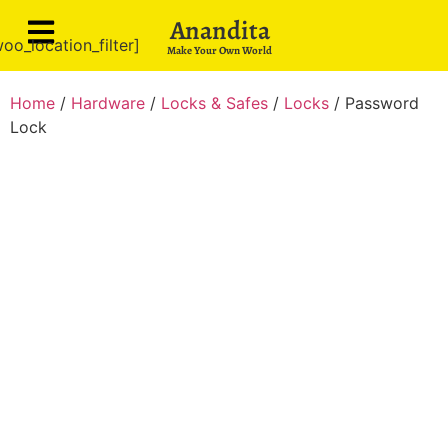
Anandita
oo_location_filter]
Make Your Own World
Home
/
Hardware
/
Locks & Safes
/
Locks
/ Password
Lock