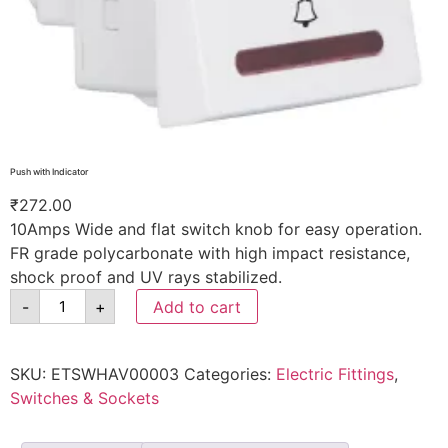
Push with Indicator
₹
272.00
10Amps Wide and flat switch knob for easy operation.
FR grade polycarbonate with high impact resistance,
shock proof and UV rays stabilized.
-
+
Add to cart
SKU:
ETSWHAV00003
Categories:
Electric Fittings
,
Switches & Sockets