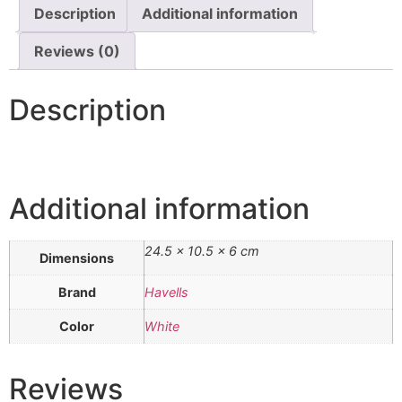
Description
Additional information
Reviews (0)
Description
Additional information
24.5 × 10.5 × 6 cm
Dimensions
Brand
Havells
Color
White
Reviews