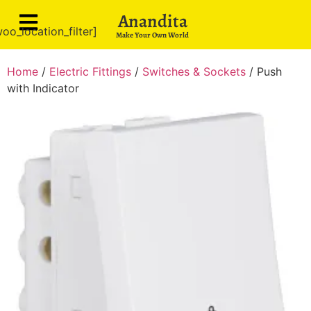
Anandita
oo_location_filter]
Make Your Own World
Home
/
Electric Fittings
/
Switches & Sockets
/ Push
with Indicator