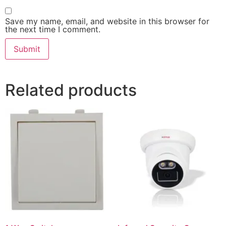
Save my name, email, and website in this browser for
the next time I comment.
Related products