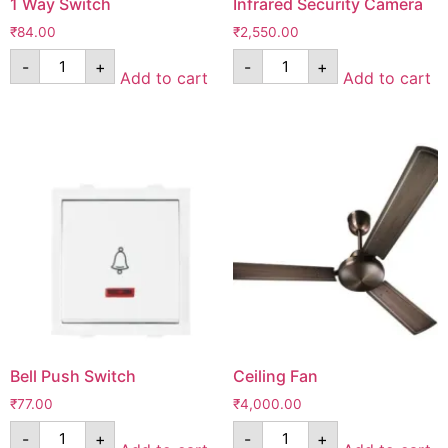
1 Way Switch
Infrared Security Camera
₹
84.00
₹
2,550.00
-
+
-
+
Add to cart
Add to cart
Bell Push Switch
Ceiling Fan
₹
77.00
₹
4,000.00
-
+
-
+