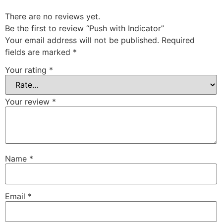
There are no reviews yet.
Be the first to review “Push with Indicator”
Your email address will not be published.
Required
fields are marked
*
Your rating
*
Your review
*
Name
*
Email
*