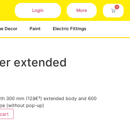
0
Login
More
e Decor
Paint
Electric Fittings
ver extended
 with 300 mm (12â€³) extended body and 600
pe (without pop-up)
cart