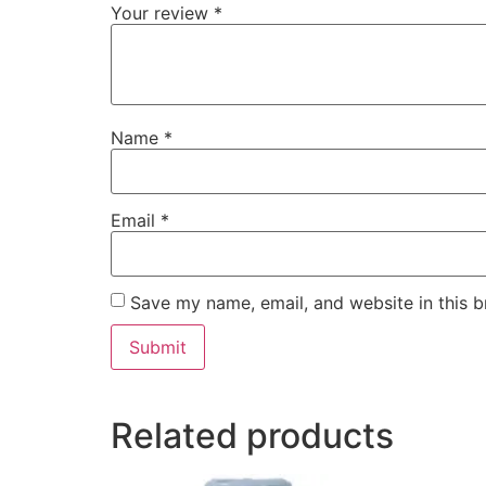
Your review
*
Name
*
Email
*
Save my name, email, and website in this b
Related products