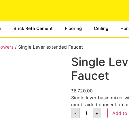
e
Brick Reta Cement
Flooring
Ceiling
Hom
howers
/ Single Lever extended Faucet
Single Le
Faucet
₹
6,720.00
Single lever basin mixer
mm braided connection pi
-
+
Add to 