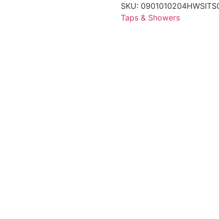
SKU:
0901010204HWSITS
Taps & Showers