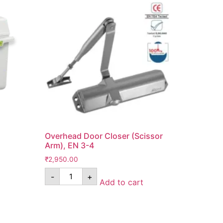
Overhead Door Closer (Scissor
Arm), EN 3-4
₹
2,950.00
-
+
Add to cart