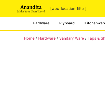
Anandita
[woo_location_filter]
Make Your Own World
Hardware
Plyboard
Kitchenwar
Home
/
Hardware
/
Sanitary Ware
/
Taps & S