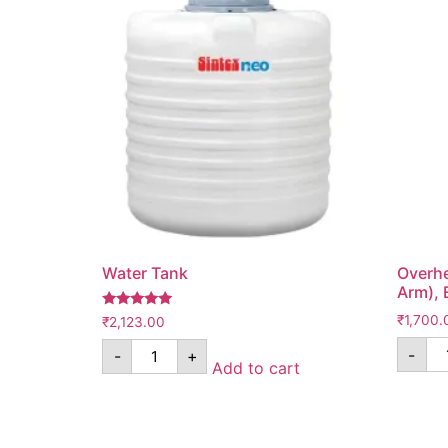
Water Tank
Overhe
Arm), 
Rated
₹
1,700.
₹
2,123.00
5.00
out of 5
-
-
+
Add to cart