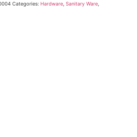
0004
Categories:
Hardware
,
Sanitary Ware
,