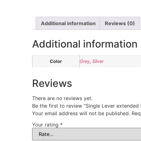
Additional information
Reviews (0)
Additional information
Color
Grey
,
Silver
Reviews
There are no reviews yet.
Be the first to review “Single Lever extended
Your email address will not be published.
Req
Your rating
*