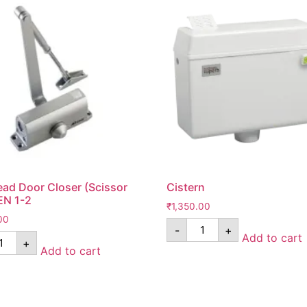
ad Door Closer (Scissor
Cistern
EN 1-2
₹
1,350.00
00
-
+
Add to cart
+
Add to cart