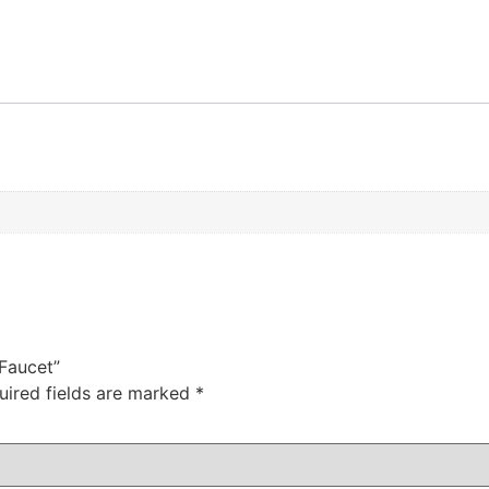
 Faucet”
uired fields are marked
*