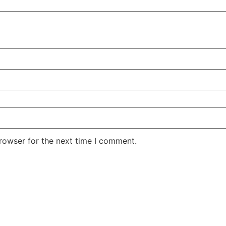
rowser for the next time I comment.