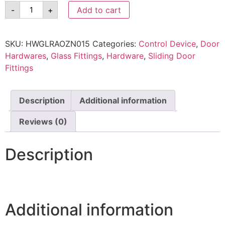
-
+
Add to cart
SKU:
HWGLRAOZN015
Categories:
Control Device
,
Door
Hardwares
,
Glass Fittings
,
Hardware
,
Sliding Door
Fittings
Description
Additional information
Reviews (0)
Description
Additional information