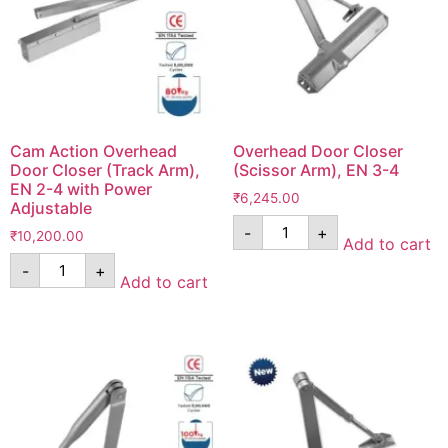
Cam Action Overhead
Overhead Door Closer
Door Closer (Track Arm),
(Scissor Arm), EN 3-4
EN 2-4 with Power
₹
6,245.00
Adjustable
-
+
₹
10,200.00
Add to cart
-
+
Add to cart