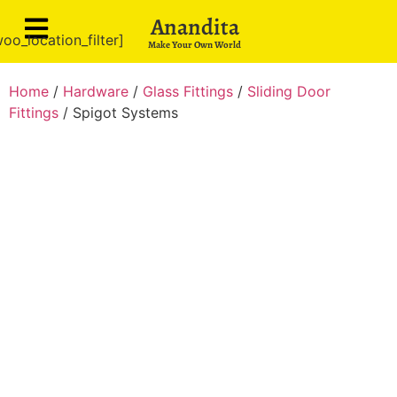
Anandita
oo_location_filter]
Make Your Own World
Home
/
Hardware
/
Glass Fittings
/
Sliding Door
Fittings
/ Spigot Systems