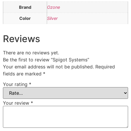
Brand
Ozone
Color
Silver
Reviews
There are no reviews yet.
Be the first to review “Spigot Systems”
Your email address will not be published.
Required
fields are marked
*
Your rating
*
Your review
*