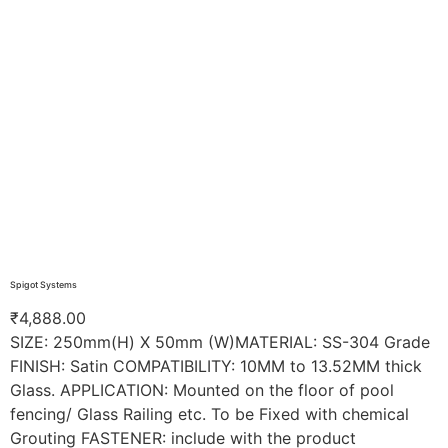
Spigot Systems
₹
4,888.00
SIZE: 250mm(H) X 50mm (W)MATERIAL: SS-304 Grade
FINISH: Satin COMPATIBILITY: 10MM to 13.52MM thick
Glass. APPLICATION: Mounted on the floor of pool
fencing/ Glass Railing etc. To be Fixed with chemical
Grouting FASTENER: include with the product