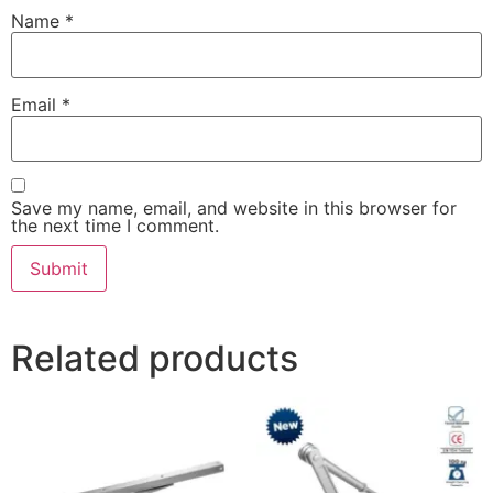
Name
*
Email
*
Save my name, email, and website in this browser for
the next time I comment.
Related products