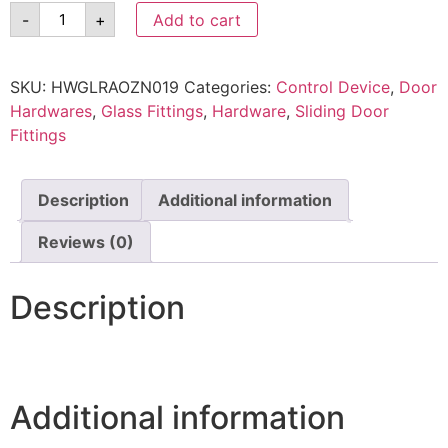
-
+
Add to cart
SKU:
HWGLRAOZN019
Categories:
Control Device
,
Door
Hardwares
,
Glass Fittings
,
Hardware
,
Sliding Door
Fittings
Description
Additional information
Reviews (0)
Description
Additional information