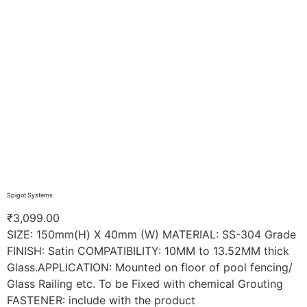
Spigot Systems
₹
3,099.00
SIZE: 150mm(H) X 40mm (W) MATERIAL: SS-304 Grade
FINISH: Satin COMPATIBILITY: 10MM to 13.52MM thick
Glass.APPLICATION: Mounted on floor of pool fencing/
Glass Railing etc. To be Fixed with chemical Grouting
FASTENER: include with the product