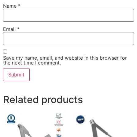
Name
*
Email
*
Save my name, email, and website in this browser for
the next time I comment.
Related products