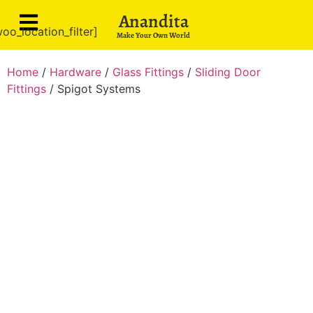
Anandita
oo_location_filter]
Make Your Own World
Home
/
Hardware
/
Glass Fittings
/
Sliding Door
Fittings
/ Spigot Systems