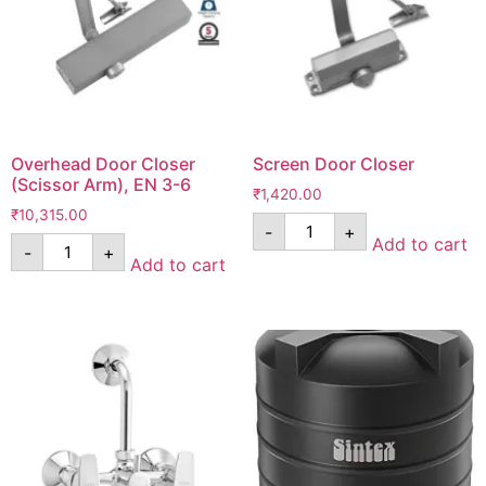
Overhead Door Closer
Screen Door Closer
(Scissor Arm), EN 3-6
₹
1,420.00
₹
10,315.00
-
+
Add to cart
-
+
Add to cart