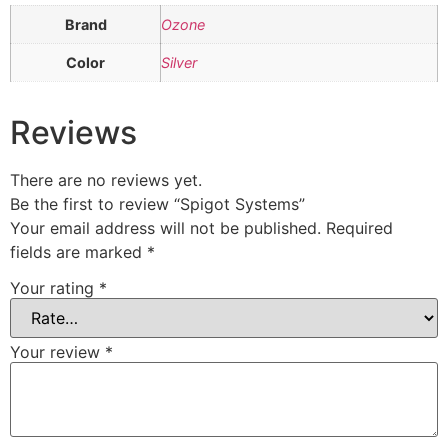
Brand
Ozone
Color
Silver
Reviews
There are no reviews yet.
Be the first to review “Spigot Systems”
Your email address will not be published.
Required
fields are marked
*
Your rating
*
Your review
*