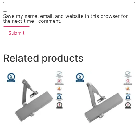
Save my name, email, and website in this browser for
the next time I comment.
Related products