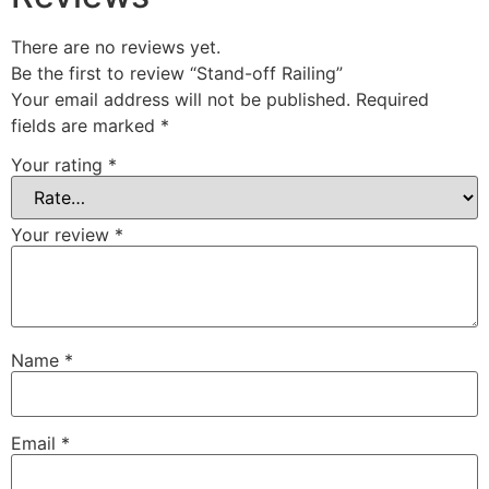
There are no reviews yet.
Be the first to review “Stand-off Railing”
Your email address will not be published.
Required
fields are marked
*
Your rating
*
Your review
*
Name
*
Email
*