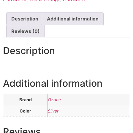
Description
Additional information
Reviews (0)
Description
Additional information
Brand
Ozone
Color
Silver
Reviews