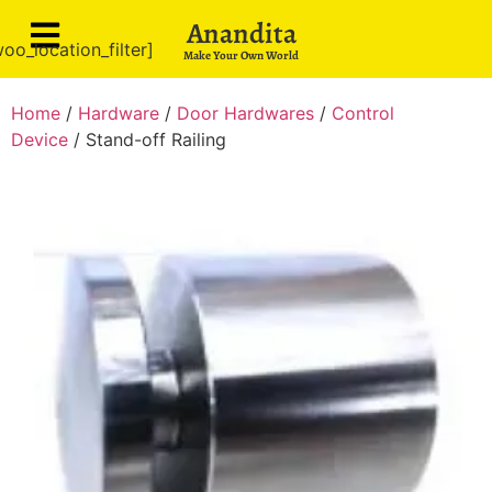
Anandita
oo_location_filter]
Make Your Own World
Home
/
Hardware
/
Door Hardwares
/
Control
Device
/ Stand-off Railing