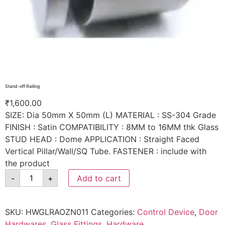
Stand-off Railing
₹
1,600.00
SIZE: Dia 50mm X 50mm (L) MATERIAL : SS-304 Grade
FINISH : Satin COMPATIBILITY : 8MM to 16MM thk Glass
STUD HEAD : Dome APPLICATION : Straight Faced
Vertical Pillar/Wall/SQ Tube. FASTENER : include with
the product
-
+
Add to cart
SKU:
HWGLRAOZN011
Categories:
Control Device
,
Door
Hardwares
,
Glass Fittings
,
Hardware