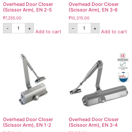
Overhead Door Closer
Overhead Door Closer
(Scissor Arm), EN 2-5
(Scissor Arm), EN 3-6
₹
7,255.00
₹
10,315.00
-
+
-
+
Add to cart
Add to cart
Overhead Door Closer
Overhead Door Closer
(Scissor Arm), EN 1-2
(Scissor Arm), EN 3-4