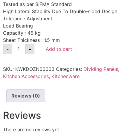
Tested as per BIFMA Standard
High Lateral Stability Due To Double-sided Design
Tolerance Adjustment
Load Bearing
Capacity : 45 kg
Sheet Thickness : 1.5 mm
-
+
Add to cart
SKU:
KWKDOZN00003
Categories:
Dividing Panels
,
Kitchen Accessories
,
Kitchenware
Reviews (0)
Reviews
There are no reviews yet.