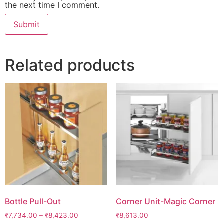
the next time I comment.
Related products
Bottle Pull-Out
Corner Unit-Magic Corner
₹
7,734.00
–
₹
8,423.00
₹
8,613.00