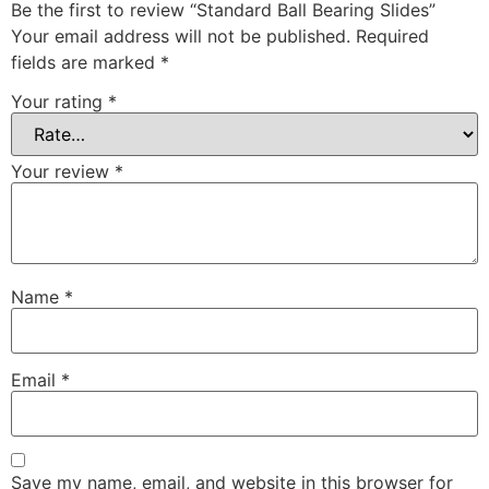
Be the first to review “Standard Ball Bearing Slides”
Your email address will not be published.
Required
fields are marked
*
Your rating
*
Your review
*
Name
*
Email
*
Save my name, email, and website in this browser for