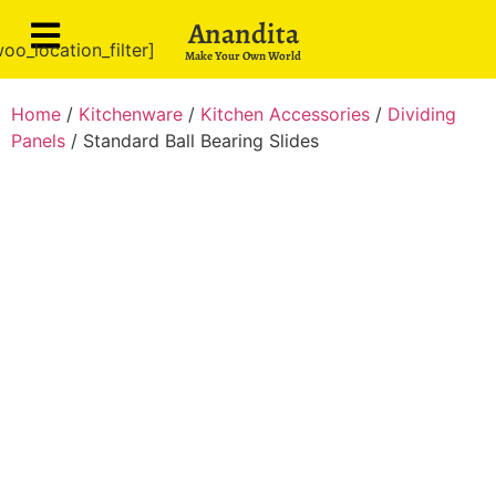
Anandita
oo_location_filter]
Make Your Own World
Home
/
Kitchenware
/
Kitchen Accessories
/
Dividing
Panels
/ Standard Ball Bearing Slides