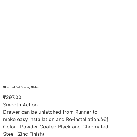
Standard Ball Bearing Slides
₹
297.00
Smooth Action
Drawer can be unlatched from Runner to
make easy installation and Re-installation.â€ƒ
Color : Powder Coated Black and Chromated
Steel (Zinc Finish)