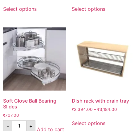
Select options
Select options
Soft Close Ball Bearing
Dish rack with drain tray
Slides
₹
2,394.00
–
₹
3,184.00
₹
707.00
Select options
-
+
Add to cart