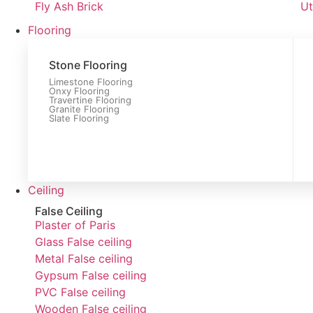
Fly Ash Brick
Ut
Flooring
Stone Flooring
Limestone Flooring
Onxy Flooring
Travertine Flooring
Granite Flooring
Slate Flooring
Ceiling
False Ceiling
Plaster of Paris
Glass False ceiling
Metal False ceiling
Gypsum False ceiling
PVC False ceiling
Wooden False ceiling