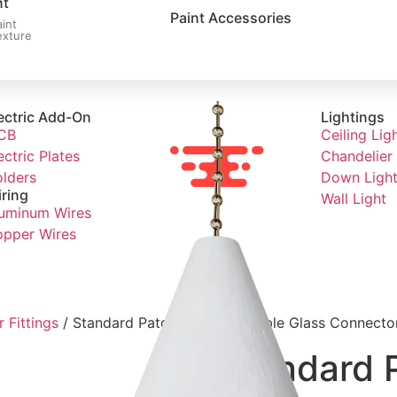
nt
Paint Accessories
aint
exture
ectric Add-On
Lightings
CB
Ceiling Lig
ectric Plates
Chandelier 
lders
Down Ligh
ring
Wall Light
uminum Wires
pper Wires
 Fittings
/ Standard Patch Fittings-Double Glass Connector 
Standard P