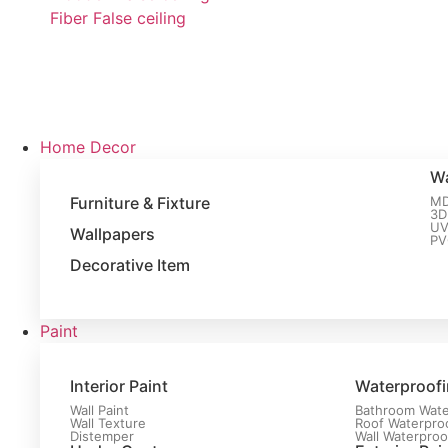
Fiber False ceiling
Home Decor
Wa
Furniture & Fixture
MD
3D
UV
Wallpapers
PV
Decorative Item
Paint
Interior Paint
Waterproof
Wall Paint
Bathroom Wate
Wall Texture
Roof Waterpro
Distemper
Wall Waterproo