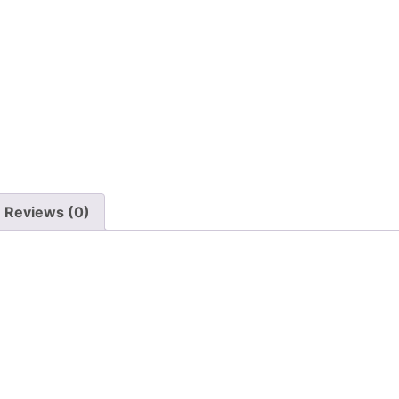
Reviews (0)