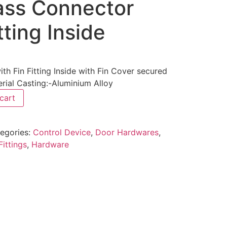
ass Connector
tting Inside
h Fin Fitting Inside with Fin Cover secured
rial Casting:-Aluminium Alloy
cart
egories:
Control Device
,
Door Hardwares
,
Fittings
,
Hardware