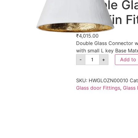
Double Gl
with Fin Fi
₹
4,015.00
Double Glass Connector wit
with small L key Base Mate
-
+
Add to 
SKU:
HWGLOZN00010
Cat
Glass door Fittings
,
Glass 