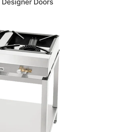
 Designer Doors