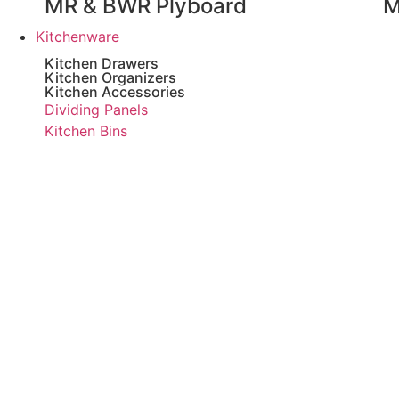
MR & BWR Plyboard
M
Kitchenware
Kitchen Drawers
Kitchen Organizers
Kitchen Accessories
Dividing Panels
Kitchen Bins