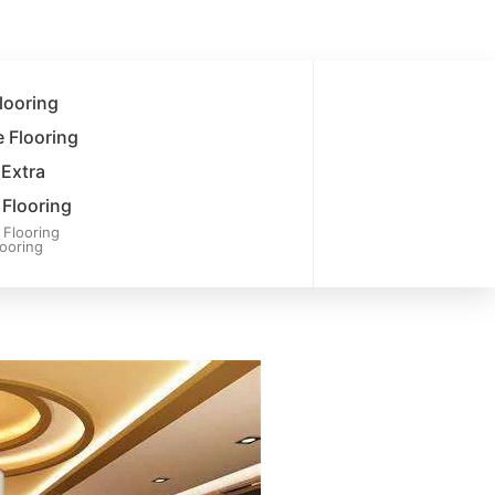
looring
 Flooring
 Extra
Flooring
Flooring
ooring