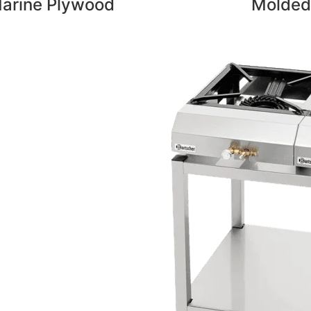
arine Plywood
Molded