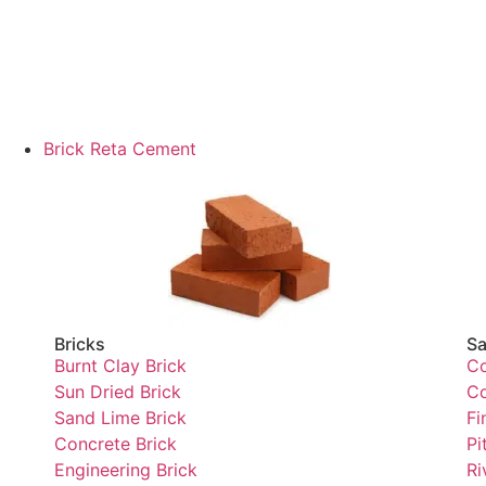
Brick Reta Cement
Bricks
Sa
Burnt Clay Brick
Co
Sun Dried Brick
Co
Sand Lime Brick
Fi
Concrete Brick
Pi
Engineering Brick
Ri