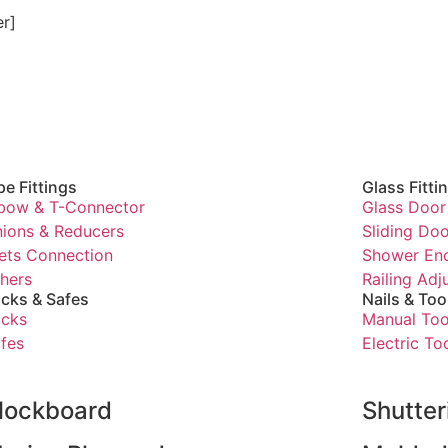
er]
pe Fittings
Glass Fitti
bow & T-Connector
Glass Door 
ions & Reducers
Sliding Doo
ets Connection
Shower Enc
hers
Railing Ad
cks & Safes
Nails & Too
cks
Manual Too
fes
Electric To
lockboard
Shutte