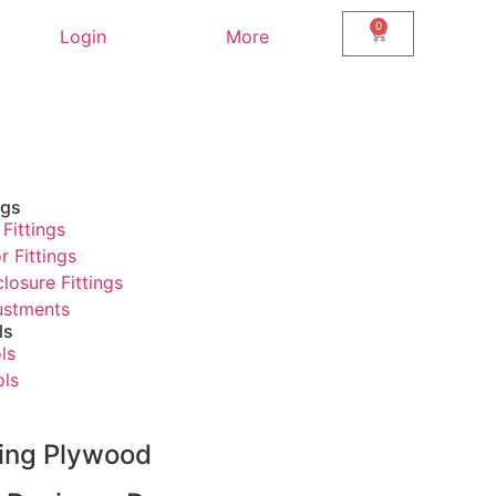
0
Login
More
ngs
Fittings
r Fittings
losure Fittings
justments
ls
ls
ols
ring Plywood