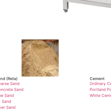
nd (Reta)
Cement
arse Sand
Ordinary C
ncrete Sand
Portland P
ne Sand
White Cem
t Sand
ver Sand