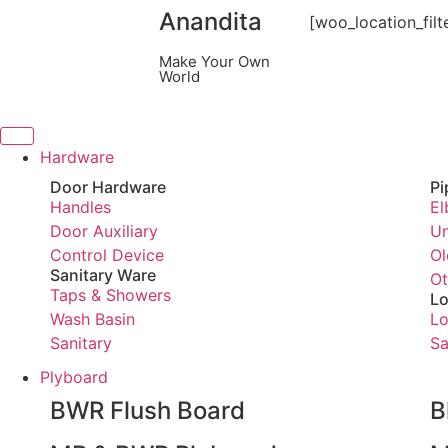
Anandita
[woo_location_filt
Make Your Own
World
Hardware
Door Hardware
Pi
Handles
El
Door Auxiliary
Un
Control Device
Ol
Sanitary Ware
Ot
Taps & Showers
Lo
Wash Basin
Lo
Sanitary
Sa
Plyboard
BWR Flush Board
B