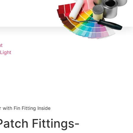
ht
Light
t
with Fin Fitting Inside
atch Fittings-