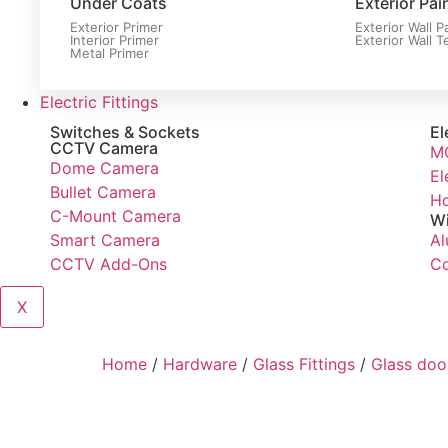
Under Coats
Exterior Pai
Exterior Primer
Exterior Wall P
Interior Primer
Exterior Wall T
Metal Primer
Electric Fittings
Switches & Sockets
El
CCTV Camera
M
Dome Camera
El
Bullet Camera
Ho
C-Mount Camera
Wi
Smart Camera
Al
CCTV Add-Ons
Co
X
Home
/
Hardware
/
Glass Fittings
/
Glass door