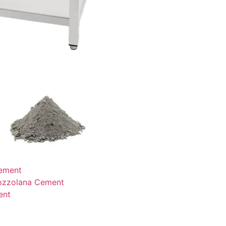
ement
ozzolana Cement
ent