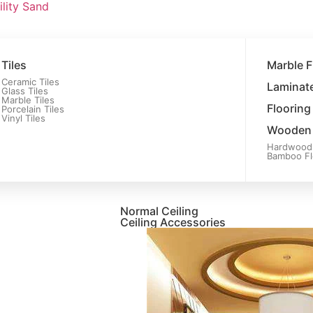
ility Sand
Tiles
Marble F
Ceramic Tiles
Laminate
Glass Tiles
Marble Tiles
Flooring
Porcelain Tiles
Vinyl Tiles
Wooden 
Hardwood 
Bamboo Fl
Normal Ceiling
Ceiling Accessories