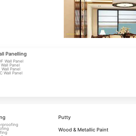
ll Panelling
F Wall Panel
 Wall Panel
 Wall Panel
C Wall Panel
ing
Putty
rproofing
ofing
Wood & Metallic Paint
fing