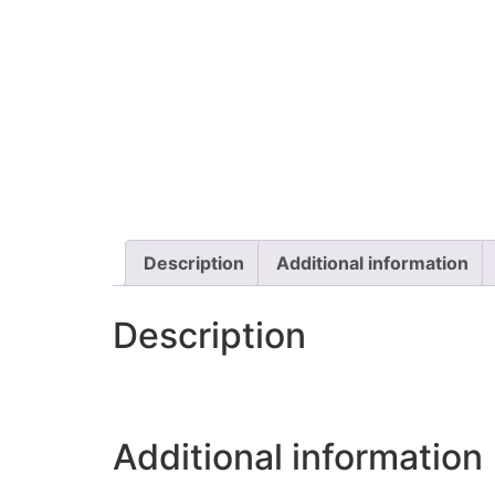
Description
Additional information
Description
Additional information