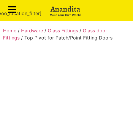
Anandita
oo_location_filter]
Make Your Own World
Home
/
Hardware
/
Glass Fittings
/
Glass door
Fittings
/ Top Pivot for Patch/Point Fitting Doors