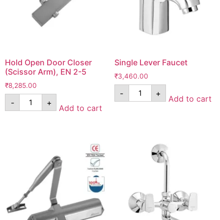
Hold Open Door Closer
Single Lever Faucet
(Scissor Arm), EN 2-5
₹
3,460.00
₹
8,285.00
-
+
Add to cart
-
+
Add to cart