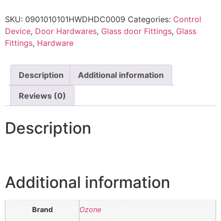
SKU:
0901010101HWDHDC0009
Categories:
Control
Device
,
Door Hardwares
,
Glass door Fittings
,
Glass
Fittings
,
Hardware
Description
Additional information
Reviews (0)
Description
Additional information
Brand
Ozone