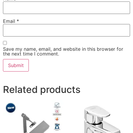
Email
*
Save my name, email, and website in this browser for
the next time I comment.
Related products