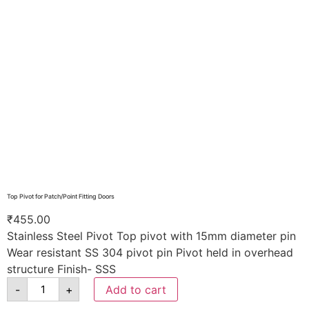
Top Pivot for Patch/Point Fitting Doors
₹
455.00
Stainless Steel Pivot Top pivot with 15mm diameter pin
Wear resistant SS 304 pivot pin Pivot held in overhead
structure Finish- SSS
-
+
Add to cart