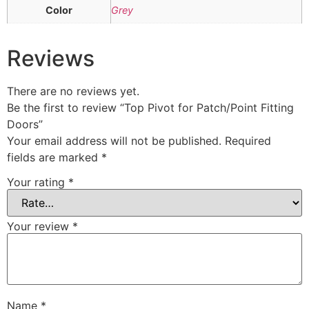
Color
Grey
Reviews
There are no reviews yet.
Be the first to review “Top Pivot for Patch/Point Fitting
Doors”
Your email address will not be published.
Required
fields are marked
*
Your rating
*
Your review
*
Name
*