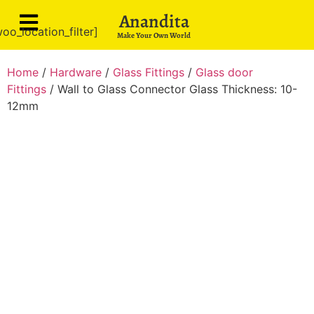
Anandita
oo_location_filter]
Make Your Own World
Home
/
Hardware
/
Glass Fittings
/
Glass door
Fittings
/ Wall to Glass Connector Glass Thickness: 10-
12mm