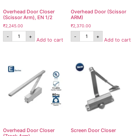
Overhead Door Closer
Overhead Door (Scissor
(Scissor Arm), EN 1/2
ARM)
₹
2,245.00
₹
2,370.00
-
+
-
+
Add to cart
Add to cart
Overhead Door Closer
Screen Door Closer