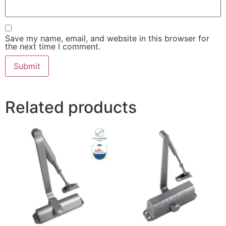
Save my name, email, and website in this browser for
the next time I comment.
Related products