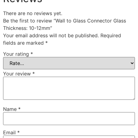
There are no reviews yet.
Be the first to review “Wall to Glass Connector Glass
Thickness: 10-12mm”
Your email address will not be published.
Required
fields are marked
*
Your rating
*
Your review
*
Name
*
Email
*