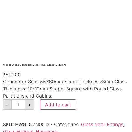
Wall to Glass Connector Glass Thickness: 10-12mm
₹
610.00
Connector Size: 55X60mm Sheet Thickness:3mm Glass
Thickness: 10-12mm Shape: Square with Round Glass
Partitions and Cabins.
-
+
Add to cart
SKU:
HWGLOZN00127
Categories:
Glass door Fittings
,
Glass Fittings
,
Hardware