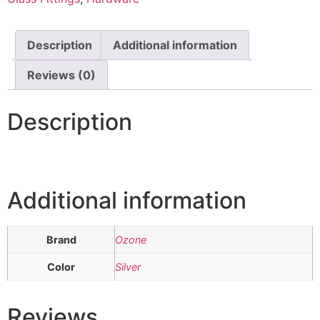
Description
Additional information
Reviews (0)
Description
Additional information
Brand
Ozone
Color
Silver
Reviews