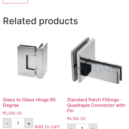
Related products
Glass to Glass Hinge 90
Standard Patch Fittings-
Degree
Quadraple Connector with
Fin
₹
2,550.00
₹
4,180.00
-
+
Add to cart
-
+