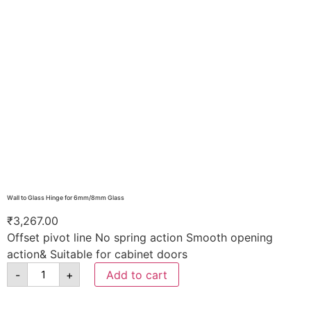
Wall to Glass Hinge for 6mm/8mm Glass
₹
3,267.00
Offset pivot line No spring action Smooth opening
action& Suitable for cabinet doors
-
+
Add to cart