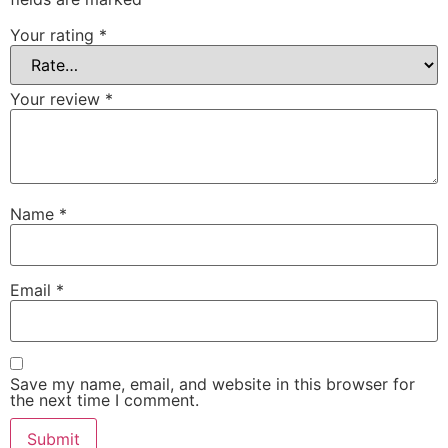
Your rating
*
Your review
*
Name
*
Email
*
Save my name, email, and website in this browser for
the next time I comment.