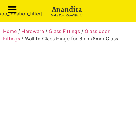
Anandita
oo_location_filter]
Make Your Own World
Home
/
Hardware
/
Glass Fittings
/
Glass door
Fittings
/ Wall to Glass Hinge for 6mm/8mm Glass