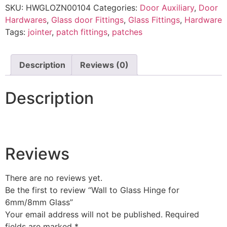
SKU:
HWGLOZN00104
Categories:
Door Auxiliary
,
Door
Hardwares
,
Glass door Fittings
,
Glass Fittings
,
Hardware
Tags:
jointer
,
patch fittings
,
patches
Description
Reviews (0)
Description
Reviews
There are no reviews yet.
Be the first to review “Wall to Glass Hinge for
6mm/8mm Glass”
Your email address will not be published.
Required
fields are marked
*