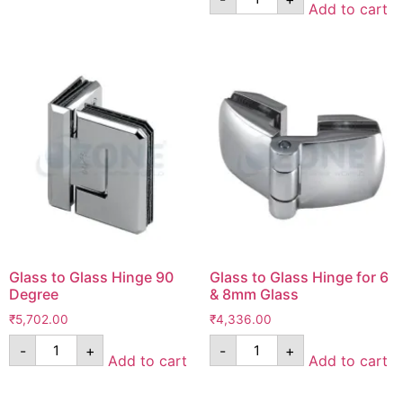
Add to cart
Glass to Glass Hinge 90
Glass to Glass Hinge for 6
Degree
& 8mm Glass
₹
5,702.00
₹
4,336.00
-
+
-
+
Add to cart
Add to cart