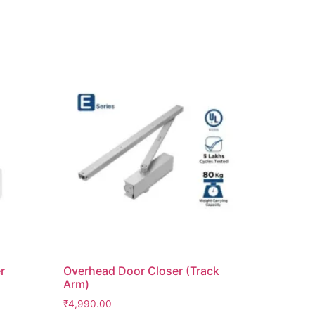
r
Overhead Door Closer (Track
Arm)
₹
4,990.00