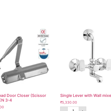
ad Door Closer (Scissor
Single Lever with Wall mixe
EN 3-4
₹
5,330.00
.00
-
+