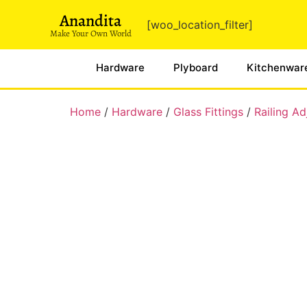
Anandita
[woo_location_filter]
Make Your Own World
Hardware
Plyboard
Kitchenwar
Home
/
Hardware
/
Glass Fittings
/
Railing A