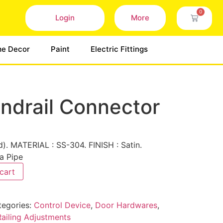
0
Login
More
e Decor
Paint
Electric Fittings
ndrail Connector
). MATERIAL : SS-304. FINISH : Satin.
a Pipe
cart
tegories:
Control Device
,
Door Hardwares
,
Railing Adjustments