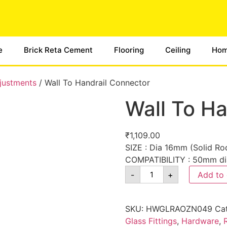
e
Brick Reta Cement
Flooring
Ceiling
Hom
djustments
/ Wall To Handrail Connector
Wall To Ha
₹
1,109.00
SIZE : Dia 16mm (Solid Rod
COMPATIBILITY : 50mm di
-
+
Add to 
SKU:
HWGLRAOZN049
Ca
Glass Fittings
,
Hardware
,