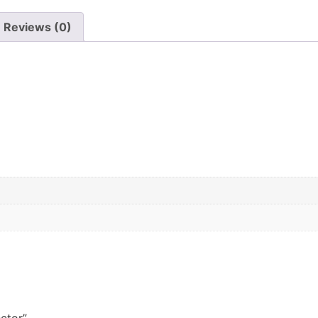
Reviews (0)
ector”