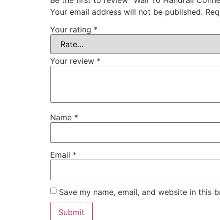
Your email address will not be published.
Req
Your rating
*
Your review
*
Name
*
Email
*
Save my name, email, and website in this b