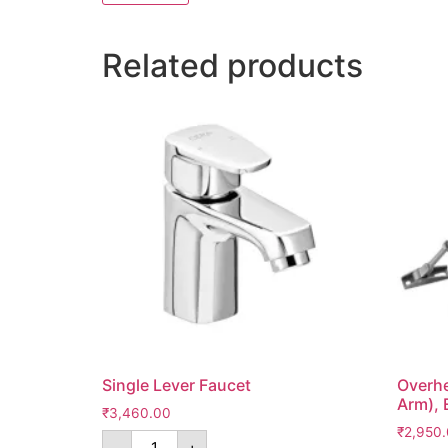
Related products
Single Lever Faucet
Overhe
Arm), 
₹
3,460.00
₹
2,950
-
+