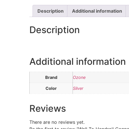
Description
Additional information
Description
Additional information
Brand
Ozone
Color
Silver
Reviews
There are no reviews yet.
Be the first to review “Wall To Handrail Conn