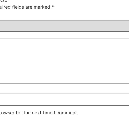
uired fields are marked
*
rowser for the next time I comment.