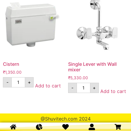
Cistern
Single Lever with Wall
mixer
₹
1,350.00
₹
5,330.00
-
+
Add to cart
-
+
Add to cart
@Shuvitech.com 2024