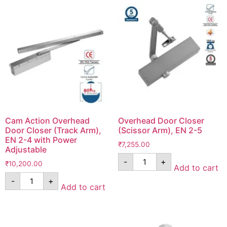
Cam Action Overhead
Overhead Door Closer
Door Closer (Track Arm),
(Scissor Arm), EN 2-5
EN 2-4 with Power
₹
7,255.00
Adjustable
-
+
₹
10,200.00
Add to cart
-
+
Add to cart