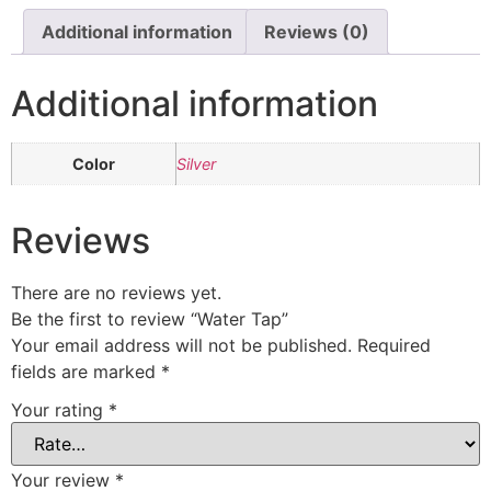
Additional information
Reviews (0)
Additional information
Color
Silver
Reviews
There are no reviews yet.
Be the first to review “Water Tap”
Your email address will not be published.
Required
fields are marked
*
Your rating
*
Your review
*