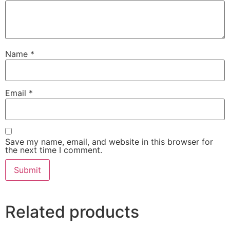
Name
*
Email
*
Save my name, email, and website in this browser for
the next time I comment.
Related products