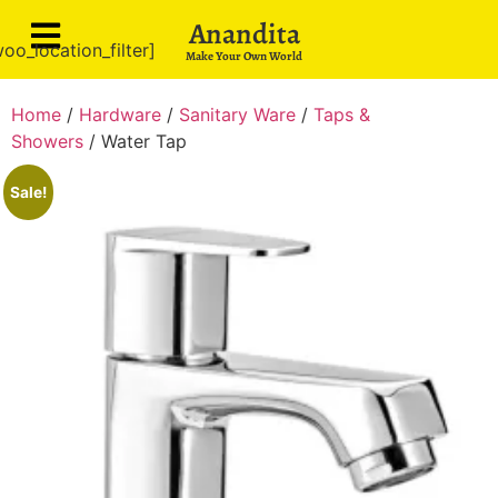
Anandita
oo_location_filter]
Make Your Own World
Home
/
Hardware
/
Sanitary Ware
/
Taps &
Showers
/ Water Tap
Sale!