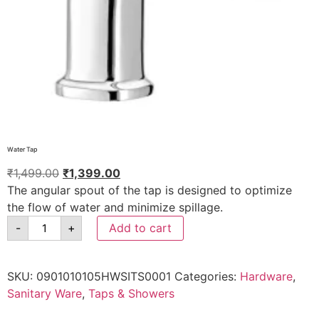
Water Tap
₹
1,499.00
₹
1,399.00
The angular spout of the tap is designed to optimize
the flow of water and minimize spillage.
-
+
Add to cart
SKU:
0901010105HWSITS0001
Categories:
Hardware
,
Sanitary Ware
,
Taps & Showers