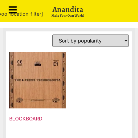
Anandita
oo_location_filter]
Make Your Own World
BLOCKBOARD