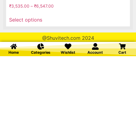
₹
3,535.00
–
₹
6,547.00
Select options
@Shuvitech.com 2024
Home
Categories
Wishlist
Account
Cart