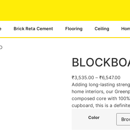
e
Brick Reta Cement
Flooring
Ceiling
Hom
D
BLOCKBO
₹
3,535.00
–
₹
6,547.00
Adding long-lasting streng
home interiors, our Gree
composed core with 100% pi
cupboard, this is a definit
Color