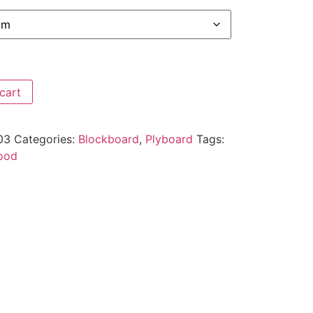
cart
03
Categories:
Blockboard
,
Plyboard
Tags:
ood