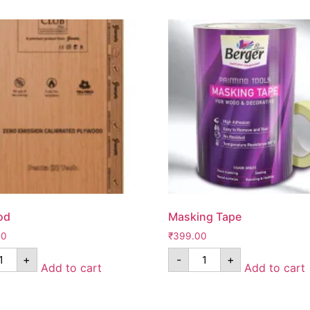
od
Masking Tape
00
₹
399.00
+
-
+
Add to cart
Add to cart