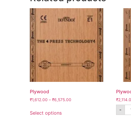
Plywood
Plywo
₹
1,612.00
–
₹
6,575.00
₹
2,114.
-
Select options