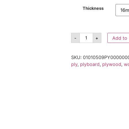
Thickness
-
+
Add to 
SKU:
01010509PY000000
ply
,
plyboard
,
plywood
,
w