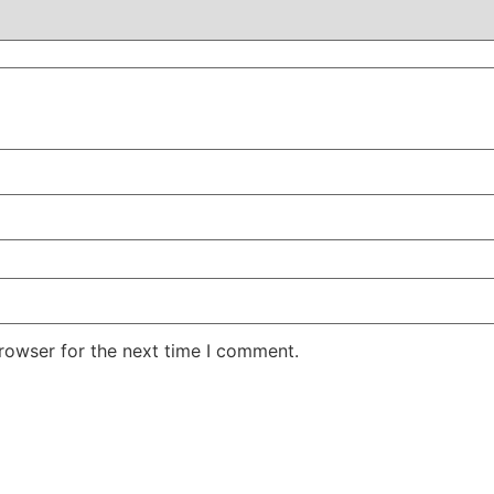
rowser for the next time I comment.