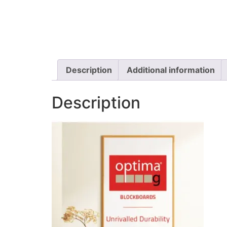
Description
Additional information
Description