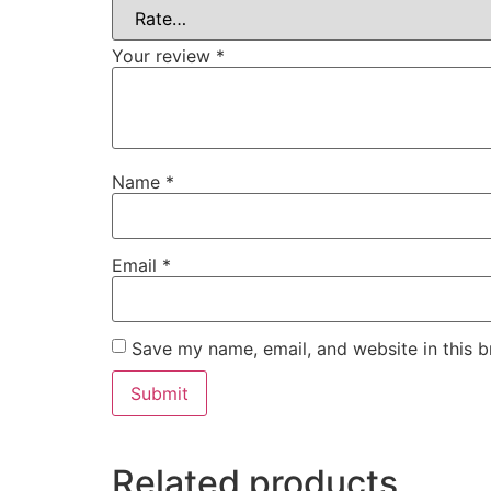
Your review
*
Name
*
Email
*
Save my name, email, and website in this b
Related products