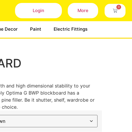
0
Login
More
e Decor
Paint
Electric Fittings
ARD
th and high dimensional stability to your
nply Optima G BWP blockboard has a
ne filler. Be it shutter, shelf, wardrobe or
e choice.