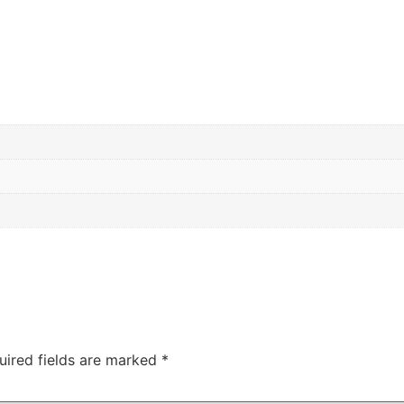
m
uired fields are marked
*