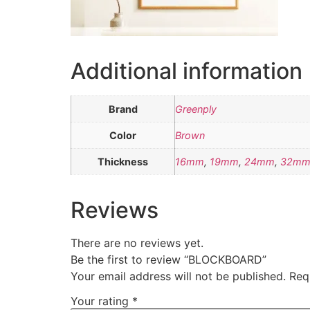
Additional information
Brand
Greenply
Color
Brown
Thickness
16mm
,
19mm
,
24mm
,
32m
Reviews
There are no reviews yet.
Be the first to review “BLOCKBOARD”
Your email address will not be published.
Req
Your rating
*