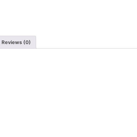
Reviews (0)