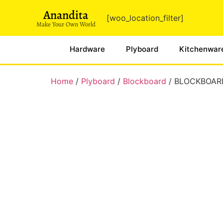
Anandita
[woo_location_filter]
Make Your Own World
Hardware
Plyboard
Kitchenwar
Home
/
Plyboard
/
Blockboard
/ BLOCKBOAR