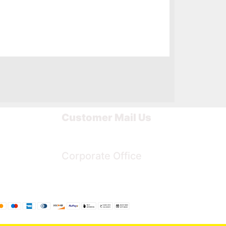
Customer Mail Us
Noida-201301
Corporate Office
Bengaluru, Karnataka, India