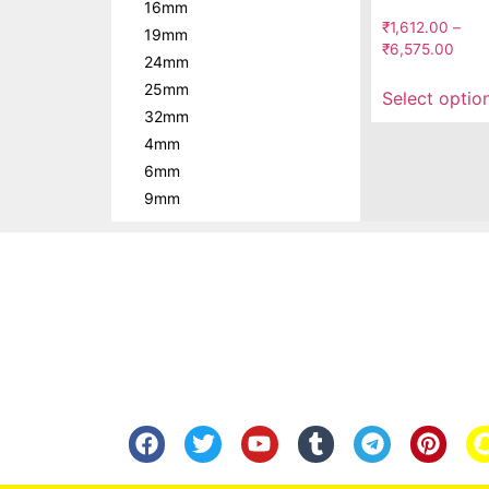
16mm
₹
1,612.00
–
19mm
₹
6,575.00
24mm
25mm
Select optio
32mm
4mm
6mm
9mm
Know Us
Help
About Us
FAQ
Contact Us
Shipping
Anandita Blogs
Cancellation/Re
Media Gallery
Corporate Info