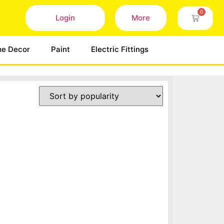
0
Login
More
e Decor
Paint
Electric Fittings