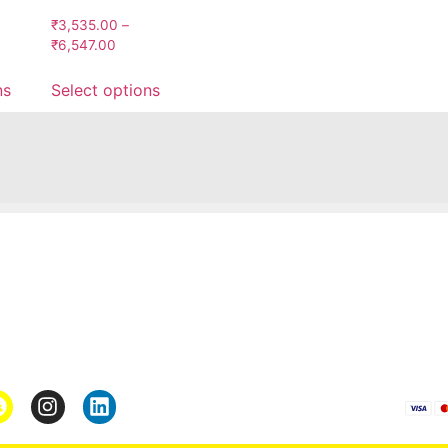
₹
3,535.00
–
₹
6,547.00
ns
Select options
Pages
*Term & Condition
Privacy Policy
turn
Return Policy
rmation
Collaborate