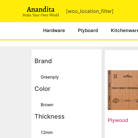
Anandita
[woo_location_filter]
Make Your Own World
Hardware
Plyboard
Kitchenwar
Brand
Greenply
Color
Brown
Thickness
Plywood
12mm