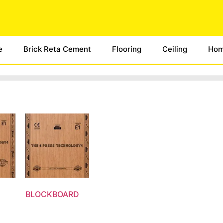
e
Brick Reta Cement
Flooring
Ceiling
Hom
BLOCKBOARD