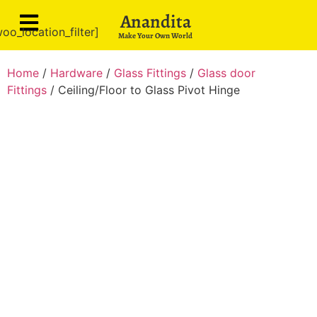
Anandita
oo_location_filter]
Make Your Own World
Home
/
Hardware
/
Glass Fittings
/
Glass door
Fittings
/ Ceiling/Floor to Glass Pivot Hinge