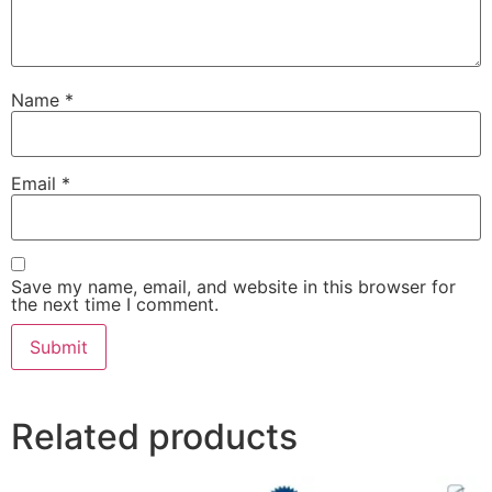
Name
*
Email
*
Save my name, email, and website in this browser for
the next time I comment.
Related products