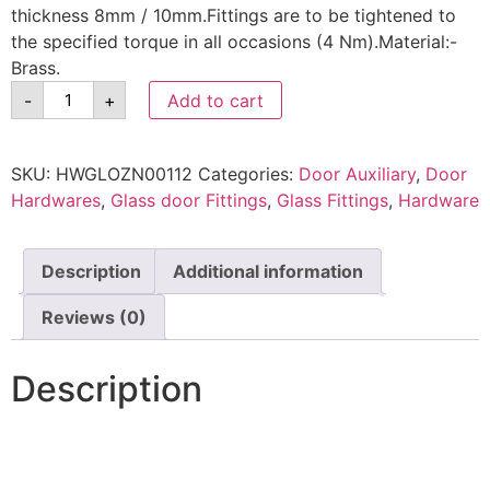
thickness 8mm / 10mm.Fittings are to be tightened to
the specified torque in all occasions (4 Nm).Material:-
Brass.
-
+
Add to cart
SKU:
HWGLOZN00112
Categories:
Door Auxiliary
,
Door
Hardwares
,
Glass door Fittings
,
Glass Fittings
,
Hardware
Description
Additional information
Reviews (0)
Description