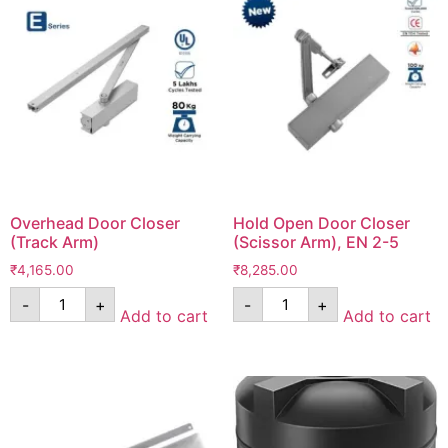
Overhead Door Closer
Hold Open Door Closer
(Track Arm)
(Scissor Arm), EN 2-5
₹
4,165.00
₹
8,285.00
-
+
-
+
Add to cart
Add to cart