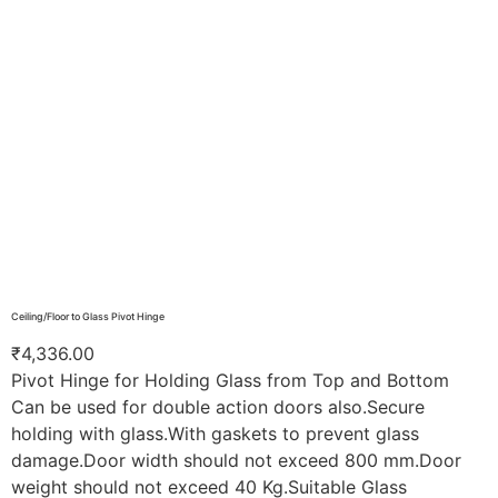
Ceiling/Floor to Glass Pivot Hinge
₹
4,336.00
Pivot Hinge for Holding Glass from Top and Bottom
Can be used for double action doors also.Secure
holding with glass.With gaskets to prevent glass
damage.Door width should not exceed 800 mm.Door
weight should not exceed 40 Kg.Suitable Glass