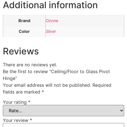
Additional information
Brand
Ozone
Color
Silver
Reviews
There are no reviews yet.
Be the first to review “Ceiling/Floor to Glass Pivot
Hinge”
Your email address will not be published.
Required
fields are marked
*
Your rating
*
Your review
*