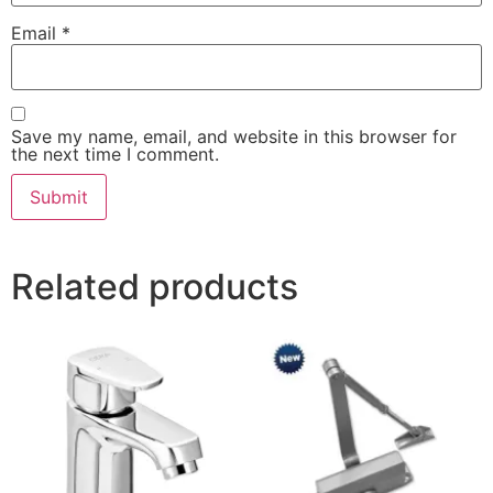
Email
*
Save my name, email, and website in this browser for
the next time I comment.
Related products