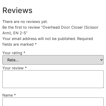
Reviews
There are no reviews yet.
Be the first to review “Overhead Door Closer (Scissor
Arm), EN 2-5”
Your email address will not be published.
Required
fields are marked
*
Your rating
*
Your review
*
Name
*