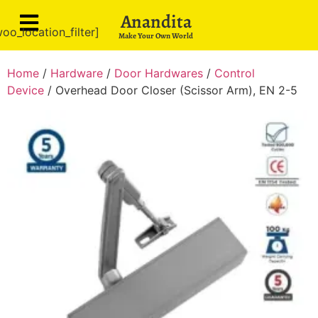
Anandita
oo_location_filter]
Make Your Own World
Home
/
Hardware
/
Door Hardwares
/
Control
Device
/ Overhead Door Closer (Scissor Arm), EN 2-5