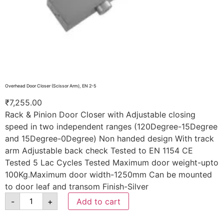
Overhead Door Closer (Scissor Arm), EN 2-5
₹
7,255.00
Rack & Pinion Door Closer with Adjustable closing
speed in two independent ranges (120Degree-15Degree
and 15Degree-0Degree) Non handed design With track
arm Adjustable back check Tested to EN 1154 CE
Tested 5 Lac Cycles Tested Maximum door weight-upto
100Kg.Maximum door width-1250mm Can be mounted
to door leaf and transom Finish-Silver
-
+
Add to cart