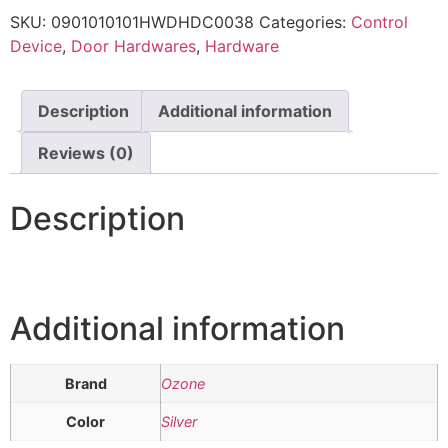
SKU:
0901010101HWDHDC0038
Categories:
Control
Device
,
Door Hardwares
,
Hardware
Description
Additional information
Reviews (0)
Description
Additional information
Brand
Ozone
Color
Silver