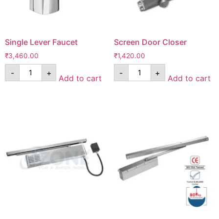
Single Lever Faucet
Screen Door Closer
₹
3,460.00
₹
1,420.00
-
+
-
+
Add to cart
Add to cart