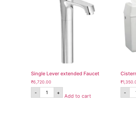
Single Lever extended Faucet
Cister
₹
6,720.00
₹
1,350.
-
+
-
Add to cart
Know Us
Help