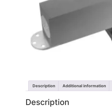
Description
Additional information
Description