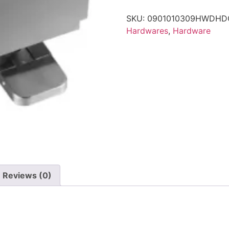
SKU:
0901010309HWDHD
Hardwares
,
Hardware
Reviews (0)