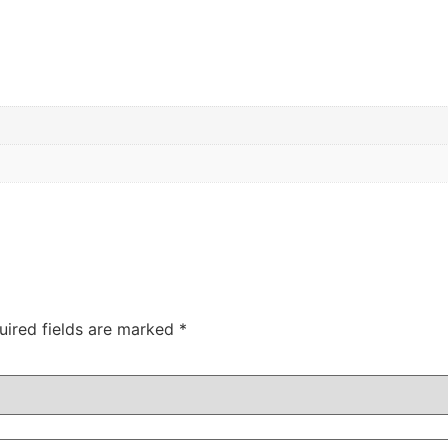
uired fields are marked
*