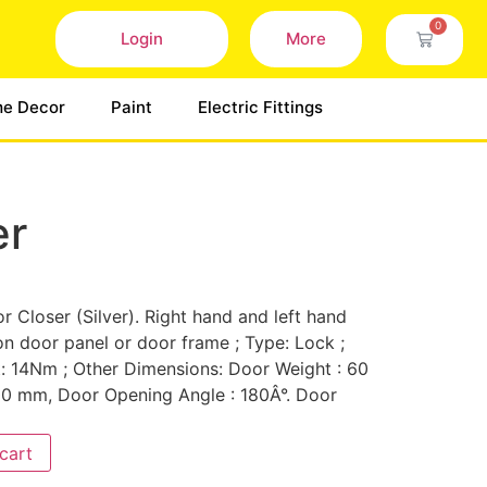
0
Login
More
e Decor
Paint
Electric Fittings
er
 Closer (Silver). Right hand and left hand
n door panel or door frame ; Type: Lock ;
14Nm ; Other Dimensions: Door Weight : 60
00 mm, Door Opening Angle : 180Â°. Door
cart