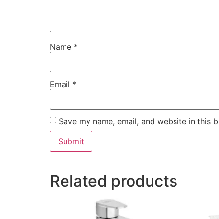
Name
*
Email
*
Save my name, email, and website in this b
Related products