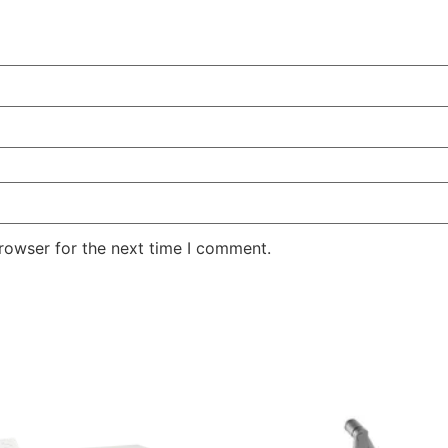
rowser for the next time I comment.