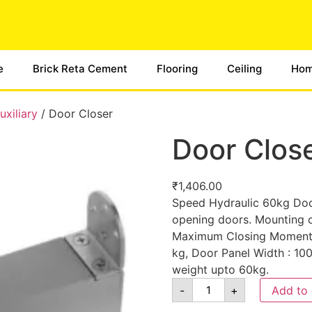
e
Brick Reta Cement
Flooring
Ceiling
Hom
xiliary
/ Door Closer
Door Clos
₹
1,406.00
Speed Hydraulic 60kg Door
opening doors. Mounting o
Maximum Closing Moment: 
kg, Door Panel Width : 10
weight upto 60kg.
-
+
Add to 