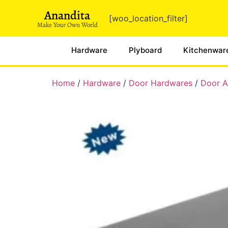
Anandita
[woo_location_filter]
Make Your Own World
Hardware
Plyboard
Kitchenwar
Home
/
Hardware
/
Door Hardwares
/
Door Au