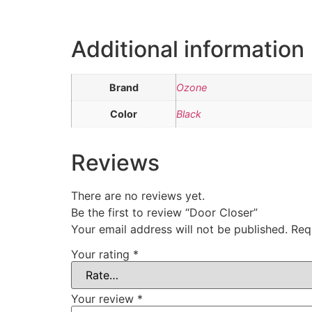
Additional information
Brand
Ozone
Color
Black
Reviews
There are no reviews yet.
Be the first to review “Door Closer”
Your email address will not be published.
Req
Your rating
*
Your review
*