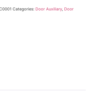
C0001
Categories:
Door Auxiliary
,
Door