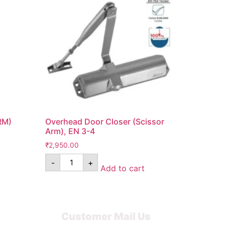
RM)
Overhead Door Closer (Scissor
Arm), EN 3-4
₹
2,950.00
-
+
Add to cart
Customer Mail Us