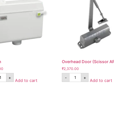
n
Overhead Door (Scissor A
00
₹
2,370.00
+
-
+
Add to cart
Add to cart
Pages