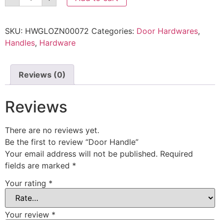
SKU:
HWGLOZN00072
Categories:
Door Hardwares
,
Handles
,
Hardware
Reviews (0)
Reviews
There are no reviews yet.
Be the first to review “Door Handle”
Your email address will not be published.
Required
fields are marked
*
Your rating
*
Your review
*