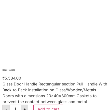
Door Handle
₹
5,584.00
Glass Door Handle Rectangular section Pull Handle With
Back to Back installation on Glass/Wooden/Metals
Doors with dimensions 20x40x800mm.Gaskets to
prevent the contact between glass and metal.
-
+
Add to cart