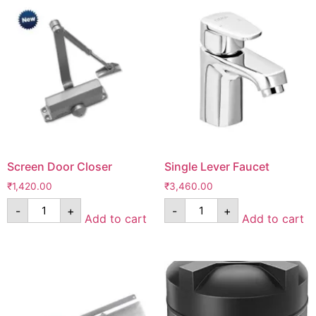
Screen Door Closer
Single Lever Faucet
₹
1,420.00
₹
3,460.00
-
+
-
+
Add to cart
Add to cart