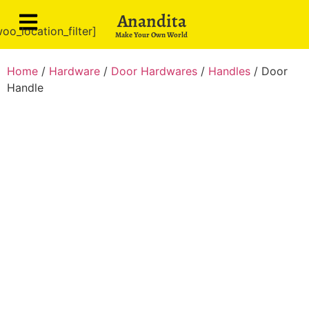
Anandita
oo_location_filter]
Make Your Own World
Home
/
Hardware
/
Door Hardwares
/
Handles
/ Door
Handle