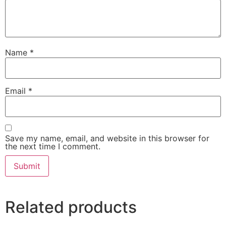
Name
*
Email
*
Save my name, email, and website in this browser for
the next time I comment.
Related products