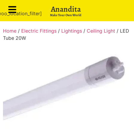
Anandita
oo_location_filter]
Make Your Own World
Home
/
Electric Fittings
/
Lightings
/
Ceiling Light
/ LED
Tube 20W