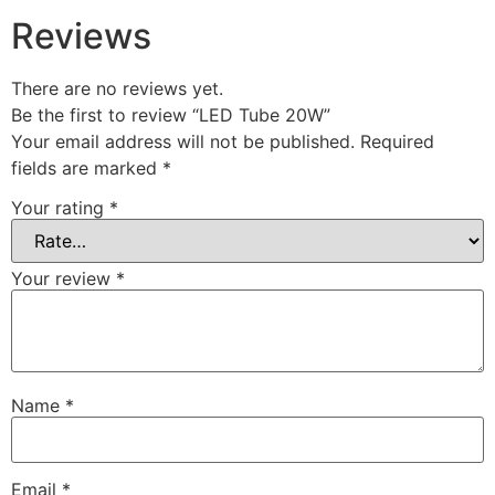
Reviews
There are no reviews yet.
Be the first to review “LED Tube 20W”
Your email address will not be published.
Required
fields are marked
*
Your rating
*
Your review
*
Name
*
Email
*