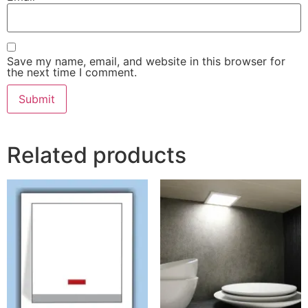
Save my name, email, and website in this browser for
the next time I comment.
Related products