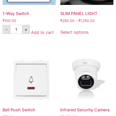
1-Way Switch
SLIM PANEL LIGHT
₹
100.00
₹
290.00
–
₹
1,250.00
-
+
Select options
Add to cart
Bell Push Switch
Infrared Security Camera