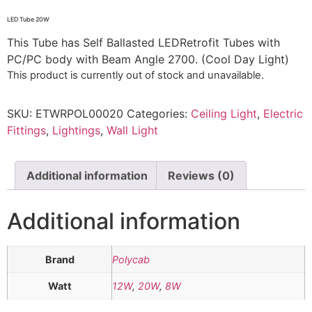
LED Tube 20W
This Tube has Self Ballasted LEDRetrofit Tubes with
PC/PC body with Beam Angle 2700. (Cool Day Light)
This product is currently out of stock and unavailable.
SKU:
ETWRPOL00020
Categories:
Ceiling Light
,
Electric
Fittings
,
Lightings
,
Wall Light
Additional information
Reviews (0)
Additional information
Brand
Polycab
Watt
12W
,
20W
,
8W